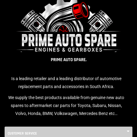
PRIME AUTO SPARE.
Is a leading retailer and a leading distributor of automotive
replacement parts and accessories in South Africa.
We supply the best products available from genuine new auto
spares to aftermarket car parts for Toyota, Subaru, Nissan,
Volvo, Honda, BMW, Volkswagen, Mercedes Benz etc…
CUSTOMER SERVICE