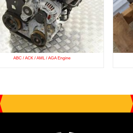
Opel F35 5-Speed Gearbox