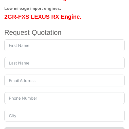
Low mileage import engines.
2GR-FXS LEXUS RX Engine.
Request Quotation