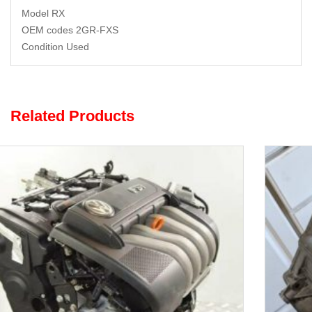
Model RX
OEM codes 2GR-FXS
Condition Used
Related Products