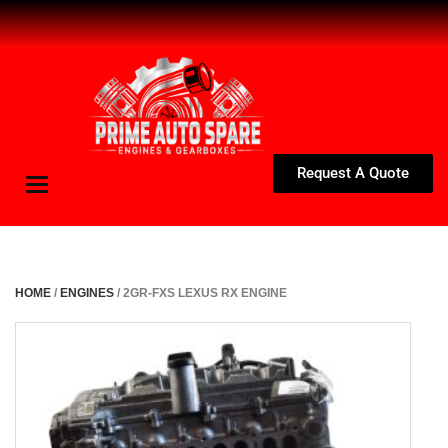
Request A Quote
Toggle
navigation
HOME
/
ENGINES
/ 2GR-FXS LEXUS RX ENGINE