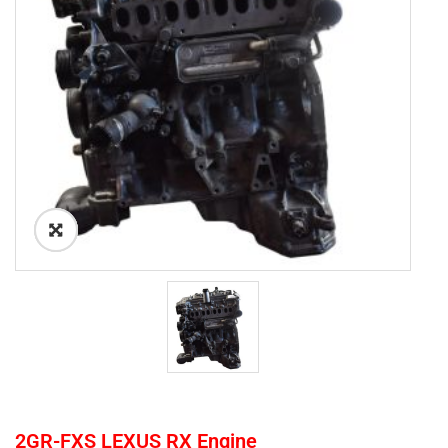
2GR-FXS LEXUS RX Engine