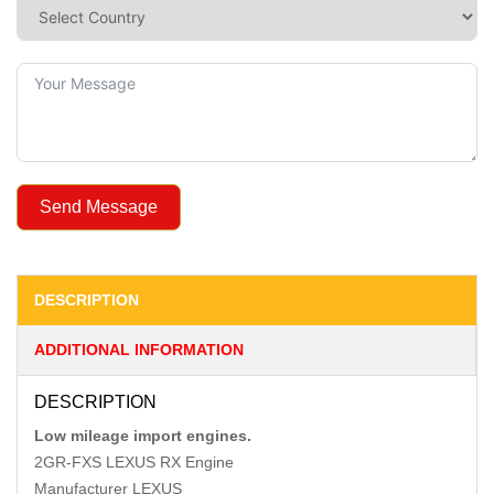
Send Message
DESCRIPTION
ADDITIONAL INFORMATION
DESCRIPTION
Low mileage import engines.
2GR-FXS LEXUS RX Engine
Manufacturer LEXUS