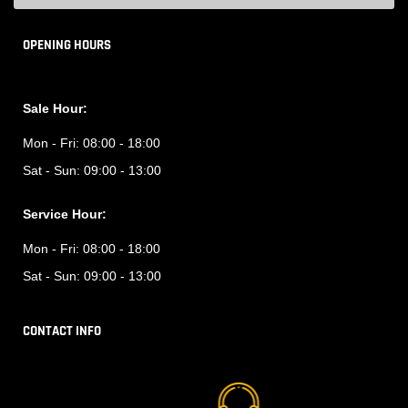
OPENING HOURS
Sale Hour:
Mon - Fri:
08:00 - 18:00
Sat - Sun:
09:00 - 13:00
Service Hour:
Mon - Fri:
08:00 - 18:00
Sat - Sun:
09:00 - 13:00
CONTACT INFO