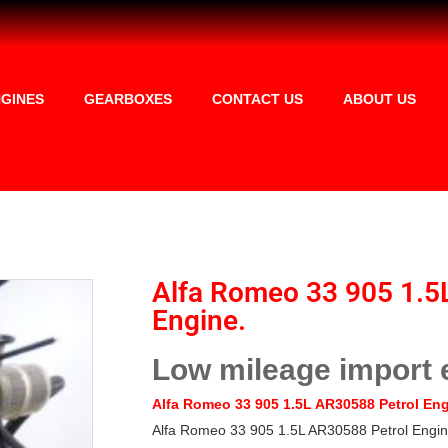
GINES
GEARBOXES
CONTACT US
ABOUT US
Alfa Romeo 33 905 1.5
Engine.
Low mileage import 
Alfa Romeo 33 905 1.5L AR30588
Petrol En
Alfa Romeo 33 905 1.5L AR30588 Petrol Engin