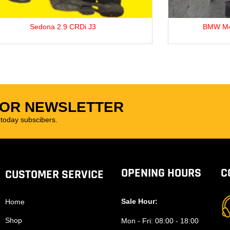
BMW M42B18 1.8L Petrol Engine.
N
FOR NEWSLETTER
oday subscibers.
OPENING HOURS
C
CUSTOMER SERVICE
Sale Hour:
Home
Shop
Mon - Fri:
08:00 - 18:00