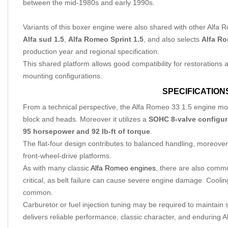
between the mid-1980s and early 1990s.
Variants of this boxer engine were also shared with other Alfa 
Alfa sud 1.5
,
Alfa Romeo Sprint 1.5
, and also selects
Alfa Ro
production year and regional specification.
This shared platform allows good compatibility for restorations
mounting configurations.
SPECIFICATION
From a technical perspective, the Alfa Romeo 33 1.5 engine m
block and heads. Moreover it utilizes a
SOHC 8-valve configur
95 horsepower and 92 lb-ft of torque
.
The flat-four design contributes to balanced handling, moreover 
front-wheel-drive platforms.
As with many classic
Alfa Romeo engines
, there are also com
critical, as belt failure can cause severe engine damage. Cooli
common.
Carburetor or fuel injection tuning may be required to maintain
delivers reliable performance, classic character, and enduring 