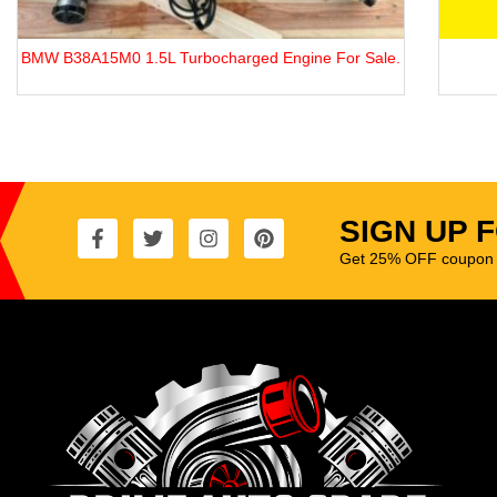
.
Sedona 2.9 CRDi J3
SIGN UP 
Get 25% OFF coupon t