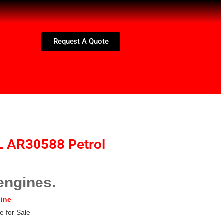
Request A Quote
L AR30588 Petrol
engines.
gine
e for Sale