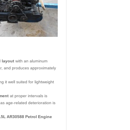
l layout
with an aluminum
ear, and produces approximately
it well suited for lightweight
ement
at proper intervals is
s age-related deterioration is
1.5L AR30588
Petrol Engine