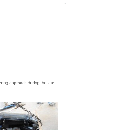
ering approach during the late