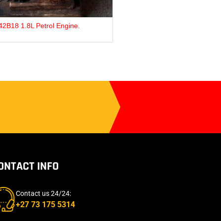
issan TD27 Diesel Engine.
Ford ZJ 1.3L Pet
ONTACT INFO
Contact us 24/24:
+27 73 175 5314