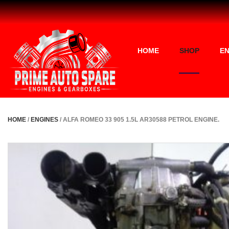
HOME
SHOP
EN
HOME
/
ENGINES
/ ALFA ROMEO 33 905 1.5L AR30588 PETROL ENGINE.