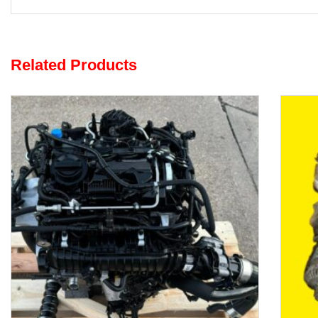
Related Products