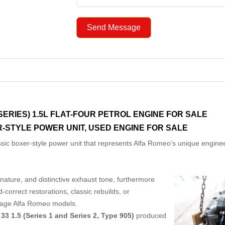
Send Message
 SERIES) 1.5L FLAT-FOUR PETROL ENGINE FOR SALE
-STYLE POWER UNIT, USED ENGINE FOR SALE
ssic boxer-style power unit that represents Alfa Romeo’s unique engine
nature, and distinctive exhaust tone, furthermore
d-correct restorations
,
classic rebuilds, or
intage Alfa Romeo models.
33 1.5 (Series 1 and Series 2, Type 905)
produced