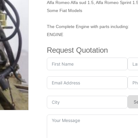
Alfa Romeo Alfa sud 1.5, Alfa Romeo Sprint 1.
Some Fiat Models
The Complete Engine with parts including:
ENGINE
Request Quotation