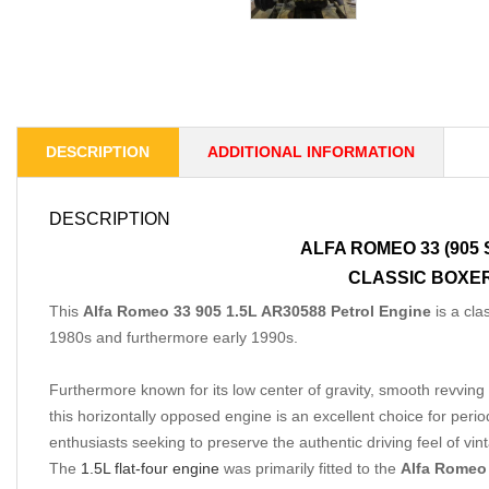
DESCRIPTION
ADDITIONAL INFORMATION
DESCRIPTION
ALFA ROMEO 33 (905
CLASSIC BOXER
This
Alfa Romeo 33 905 1.5L AR30588
Petrol Engine
is a cla
1980s and furthermore early 1990s.
Furthermore known for its low center of gravity, smooth revving 
this horizontally opposed engine is an excellent choice for perio
enthusiasts seeking to preserve the authentic driving feel of v
The
1.5L flat-four engine
was primarily fitted to the
Alfa Romeo 