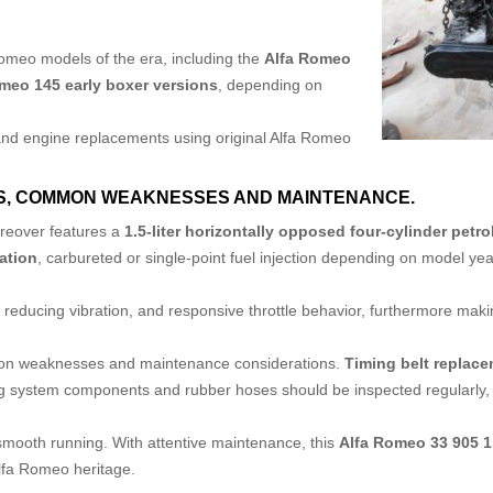
Romeo models of the era, including the
Alfa Romeo
meo 145 early boxer versions
, depending on
 and engine replacements using original Alfa Romeo
S,
COMMON WEAKNESSES AND MAINTENANCE.
oreover features a
1.5-liter horizontally opposed four-cylinder petro
ation
, carbureted or single-point fuel injection depending on model y
reducing vibration, and responsive throttle behavior, furthermore making 
mon weaknesses and maintenance considerations.
Timing belt replac
ng system components and rubber hoses should be inspected regularly, a
 smooth running. With attentive maintenance, this
Alfa Romeo 33 905 
Alfa Romeo heritage.