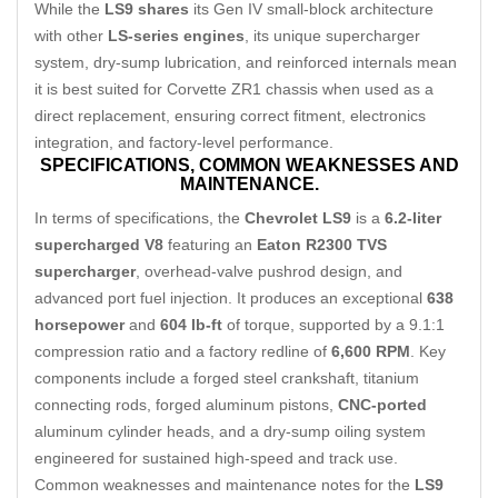
While the
LS9 shares
its Gen IV small-block architecture
with other
LS-series engines
, its unique supercharger
system, dry-sump lubrication, and reinforced internals mean
it is best suited for Corvette ZR1 chassis when used as a
direct replacement, ensuring correct fitment, electronics
integration, and factory-level performance.
SPECIFICATIONS,
COMMON WEAKNESSES AND
MAINTENANCE.
In terms of specifications, the
Chevrolet LS9
is a
6.2-liter
supercharged V8
featuring an
Eaton R2300 TVS
supercharger
, overhead-valve pushrod design, and
advanced port fuel injection. It produces an exceptional
638
horsepower
and
604 lb-ft
of torque, supported by a 9.1:1
compression ratio and a factory redline of
6,600 RPM
. Key
components include a forged steel crankshaft, titanium
connecting rods, forged aluminum pistons,
CNC-ported
aluminum cylinder heads, and a dry-sump oiling system
engineered for sustained high-speed and track use.
Common weaknesses and maintenance notes for the
LS9