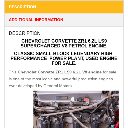
DESCRIPTION
ADDITIONAL INFORMATION
DESCRIPTION
CHEVROLET CORVETTE ZR1 6.2L LS9
SUPERCHARGED V8 PETROL ENGINE.
CLASSIC SMALL-BLOCK LEGENDARY
HIGH-
PERFORMANCE
POWER PLANT, USED ENGINE
FOR SALE.
This
Chevrolet Corvette ZR1 LS9 6.2L V8 engine
for sale
is one of the most iconic and powerful production engines
ever developed by General Motors.