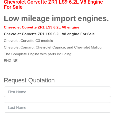
Chevrolet Corvette ZR1 LS9 6.2L V8 Engine
For Sale
Low mileage import engines.
Chevrolet Corvette ZR1 LS9 6.2L V8 engine
Chevrolet Corvette ZR1 LS9 6.2L V8 engine For Sale.
Chevrolet Corvette C3 models
Chevrolet Camaro, Chevrolet Caprice, and Chevrolet Malibu
The Complete Engine with parts including:
ENGINE
Request Quotation