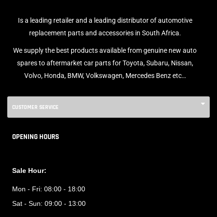
Is a leading retailer and a leading distributor of automotive
replacement parts and accessories in South Africa.
We supply the best products available from genuine new auto
spares to aftermarket car parts for Toyota, Subaru, Nissan,
Volvo, Honda, BMW, Volkswagen, Mercedes Benz etc…
CUSTOMER SERVICE
OPENING HOURS
Sale Hour:
Mon - Fri:
08:00 - 18:00
Sat - Sun:
09:00 - 13:00