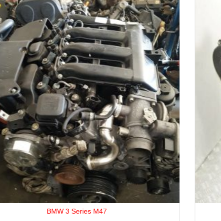
ABC / ACK / AML / AGA Engine