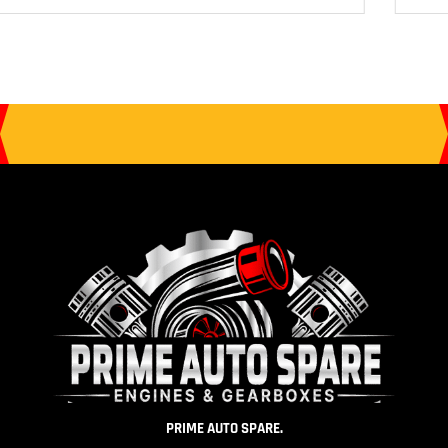
PRIME AUTO SPARE.