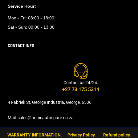
Service Hour:
Mon - Fri:
08:00 - 18:00
Sat - Sun:
09:00 - 13:00
CONTACT INFO
Contact us 24/24:
+27 73 175 5314
4 Fabriek St, George Industria, George, 6536.
Mail: sales@primeautospare.co.za
WARRANTY INFORMATION.
Privacy Policy.
Refund policy.