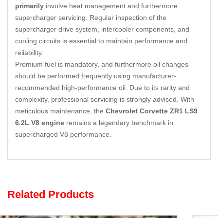
primarily
involve heat management and furthermore
supercharger servicing. Regular inspection of the
supercharger drive system, intercooler components, and
cooling circuits is essential to maintain performance and
reliability.
Premium fuel is mandatory, and furthermore oil changes
should be performed frequently using manufacturer-
recommended high-performance oil. Due to its rarity and
complexity, professional servicing is strongly advised. With
meticulous maintenance, the
Chevrolet Corvette ZR1 LS9
6.2L V8 engine
remains a legendary benchmark in
supercharged V8 performance.
Related Products