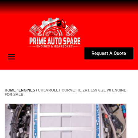
Request A Quote
Toggle
navigation
HOME
/
ENGINES
/ CHEVROLET CORVETTE ZR1 LS9 6.2L V8 ENGINE
FOR SALE