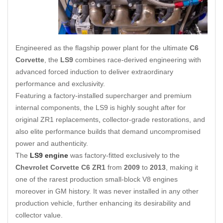
Engineered as the flagship power plant for the ultimate
C6
Corvette
, the
LS9
combines race-derived engineering with
advanced forced induction to deliver extraordinary
performance and exclusivity.
Featuring a factory-installed supercharger and premium
internal components, the LS9 is highly sought after for
original ZR1 replacements
,
collector-grade restorations, and
also elite performance builds that demand uncompromised
power and authenticity.
The
LS9 engine
was factory-fitted exclusively to the
Chevrolet Corvette C6 ZR1
from
2009
to
2013
, making it
one of the rarest production small-block V8 engines
moreover in GM history. It was never installed in any other
production vehicle, further enhancing its desirability and
collector value.