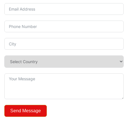
Send Message