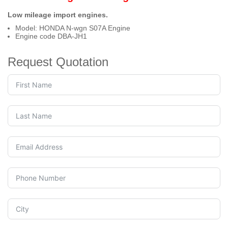
Low mileage import engines.
Model: HONDA N-wgn S07A Engine
Engine code DBA-JH1
Request Quotation