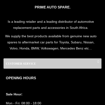
PRIME AUTO SPARE.
Is a leading retailer and a leading distributor of automotive
replacement parts and accessories in South Africa.
We supply the best products available from genuine new auto
spares to aftermarket car parts for Toyota, Subaru, Nissan,
Volvo, Honda, BMW, Volkswagen, Mercedes Benz etc…
CUSTOMER SERVICE
OPENING HOURS
Sale Hour:
Mon - Fri:
08:00 - 18:00