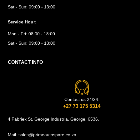
Sat - Sun:
09:00 - 13:00
Service Hour:
Mon - Fri:
08:00 - 18:00
Sat - Sun:
09:00 - 13:00
CONTACT INFO
Contact us 24/24:
+27 73 175 5314
4 Fabriek St, George Industria, George, 6536.
Mail: sales@primeautospare.co.za