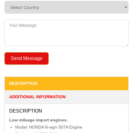
Send Message
DESCRIPTION
ADDITIONAL INFORMATION
DESCRIPTION
Low mileage import engines.
Model: HONDA N-wgn S07A Engine