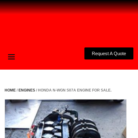
Request A Quote
Toggle
navigation
HOME
/
ENGINES
/ HONDA N-WGN S07A ENGINE FOR SALE.