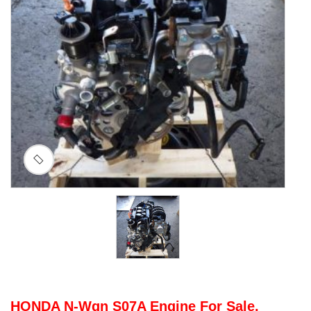
HONDA N-Wgn S07A Engine For Sale.