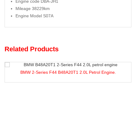
Engine code DBA-JH1
Mileage 38229km
Engine Model S07A
Related Products
Series F44 B48A20T1 2.0L Petrol Engine.