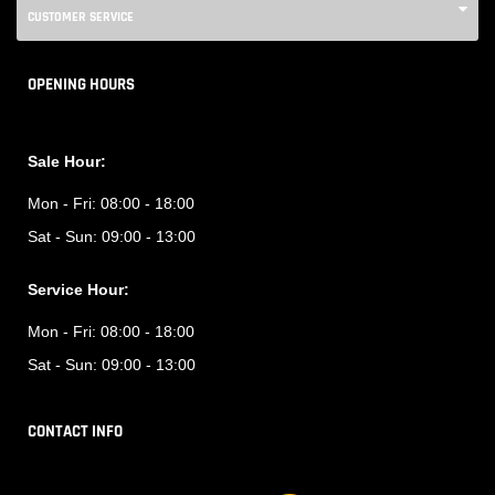
CUSTOMER SERVICE
OPENING HOURS
Sale Hour:
Mon - Fri:
08:00 - 18:00
Sat - Sun:
09:00 - 13:00
Service Hour:
Mon - Fri:
08:00 - 18:00
Sat - Sun:
09:00 - 13:00
CONTACT INFO