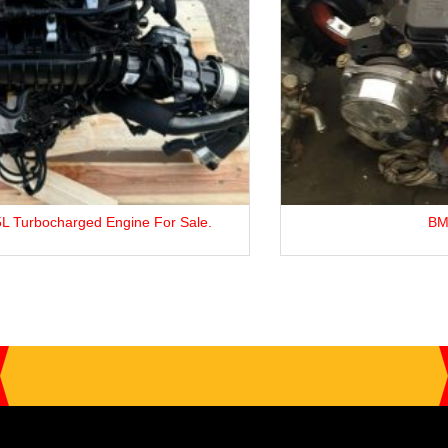
BMW 3 Series M47