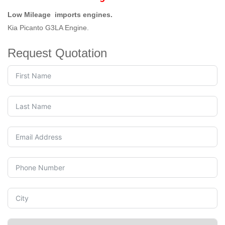
Low Mileage imports engines.
Kia Picanto G3LA Engine.
Request Quotation