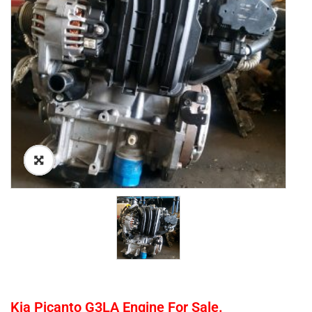
Kia Picanto G3LA Engine For Sale.