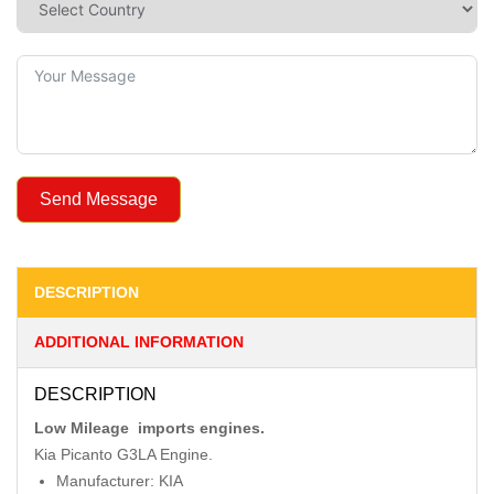
Send Message
DESCRIPTION
ADDITIONAL INFORMATION
DESCRIPTION
Low Mileage imports engines.
Kia Picanto G3LA Engine.
Manufacturer: KIA