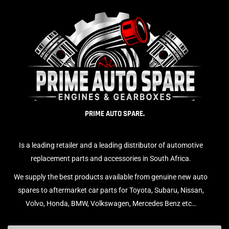
PRIME AUTO SPARE.
Is a leading retailer and a leading distributor of automotive
replacement parts and accessories in South Africa.
We supply the best products available from genuine new auto
spares to aftermarket car parts for Toyota, Subaru, Nissan,
Volvo, Honda, BMW, Volkswagen, Mercedes Benz etc…