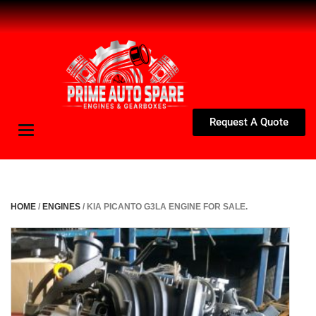
Request A Quote
Toggle
navigation
HOME
/
ENGINES
/ KIA PICANTO G3LA ENGINE FOR SALE.