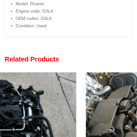
Model: Picanto
Engine code: G3LA
OEM codes: G3LA
Condition: Used
Related Products