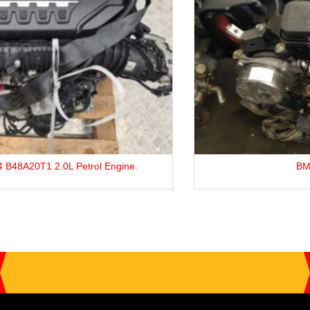
BMW 3 Series M47