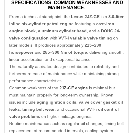
SPECIFICATIONS,
COMMON WEAKNESSES AND
MAINTENANCE.
From a technical standpoint, the
Lexus 2JZ-GE
is a
3.0-liter
inline six-cylinder petrol engine
featuring a
cast-iron
engine block
,
aluminum cylinder head
, and a
DOHC 24-
valve configuration
with
VVT-i variable valve timing
on
later models. It produces approximately
215–230
horsepower
and
285–300 Nm of torque
, delivering smooth,
linear acceleration and exceptional balance.
The naturally aspirated design contributes to reliability and
furthermore ease of maintenance while maintaining strong
performance characteristics.
Common weakness of the
2JZ-GE engine
is minimal but
must maintain properly for long-term ownership. Known
issues include
aging ignition coils
,
valve cover gasket oil
leaks
,
timing belt wear
, and occasional
VVT-i oil control
valve problems
on higher-mileage engines.
Routine maintenance such as regular oil changes, timing belt
replacement at recommended intervals, cooling system