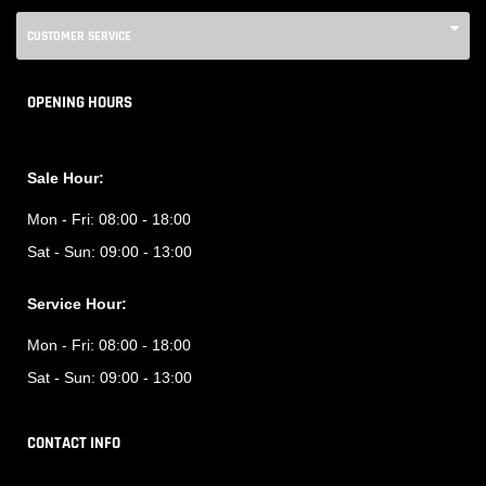
CUSTOMER SERVICE
OPENING HOURS
Sale Hour:
Mon - Fri:
08:00 - 18:00
Sat - Sun:
09:00 - 13:00
Service Hour:
Mon - Fri:
08:00 - 18:00
Sat - Sun:
09:00 - 13:00
CONTACT INFO