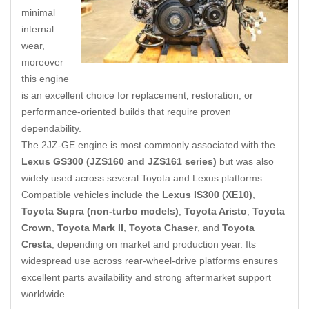
minimal
internal
wear,
moreover
this engine
is an excellent choice for replacement
,
restoration, or
performance-oriented builds that require proven
dependability.
The 2JZ-GE engine is most commonly associated with the
Lexus GS300 (JZS160 and JZS161 series)
but was also
widely used across several Toyota and Lexus platforms.
Compatible vehicles include the
Lexus IS300 (XE10)
,
Toyota Supra (non-turbo models)
,
Toyota Aristo
,
Toyota
Crown
,
Toyota Mark II
,
Toyota Chaser
, and
Toyota
Cresta
, depending on market and production year. Its
widespread use across rear-wheel-drive platforms ensures
excellent parts availability and strong aftermarket support
worldwide.