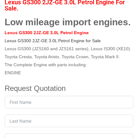
Lexus GS300 2JZ-GE 3.0L Petrol Engine For
Sale.
Low mileage import engines.
Lexus GS300 2JZ-GE 3.0L Petrol Engine
Lexus GS300 2JZ-GE 3.0L Petrol Engine for Sale
Lexus GS300 (JZS160 and JZS161 series), Lexus IS300 (XE10).
Toyota Cresta, Toyota Aristo, Toyota Crown, Toyota Mark II.
The Complete Engine with parts including:
ENGINE
Request Quotation