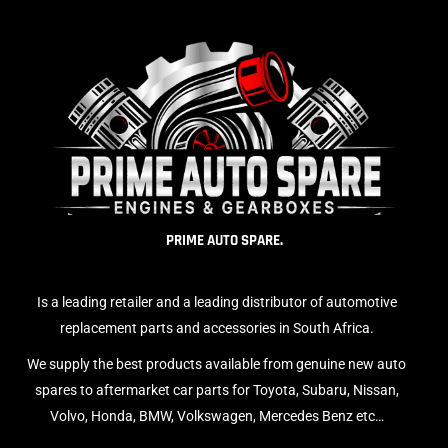
PRIME AUTO SPARE.
Is a leading retailer and a leading distributor of automotive
replacement parts and accessories in South Africa.
We supply the best products available from genuine new auto
spares to aftermarket car parts for Toyota, Subaru, Nissan,
Volvo, Honda, BMW, Volkswagen, Mercedes Benz etc…