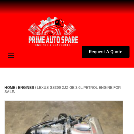
Request A Quote
Toggle
navigation
HOME
/
ENGINES
/ LEXUS GS300 2JZ-GE 3.0L PETROL ENGINE FOR
SALE.