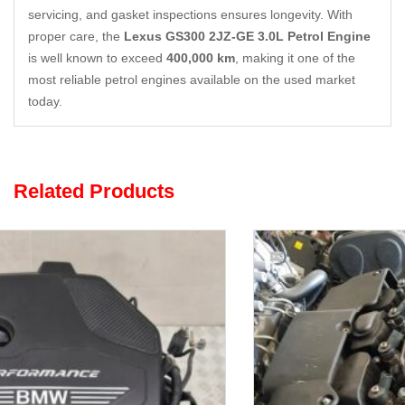
servicing, and gasket inspections ensures longevity. With
proper care, the
Lexus GS300 2JZ-GE 3.0L Petrol Engine
is well known to exceed
400,000 km
, making it one of the
most reliable petrol engines available on the used market
today.
Related Products