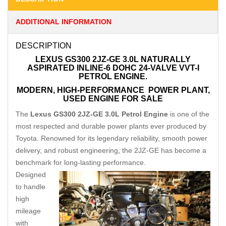
ADDITIONAL INFORMATION
DESCRIPTION
LEXUS GS300 2JZ-GE 3.0L NATURALLY
ASPIRATED INLINE-6 DOHC 24-VALVE VVT-I
PETROL ENGINE.
MODERN, HIGH-PERFORMANCE
POWER PLANT,
USED ENGINE FOR SALE
The
Lexus GS300 2JZ-GE 3.0L Petrol Engine
is one of the
most respected and durable power plants ever produced by
Toyota. Renowned for its legendary reliability, smooth power
delivery, and robust engineering
,
the 2JZ-GE has become a
benchmark for long-lasting performance.
Designed
to handle
high
mileage
with