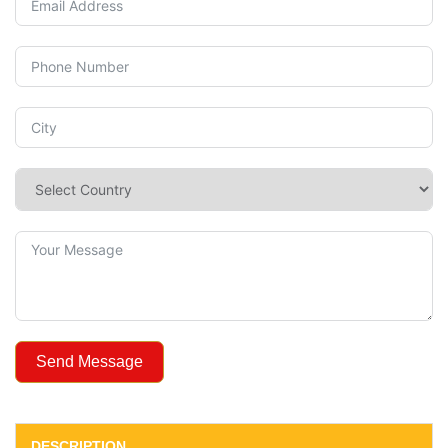
Send Message
DESCRIPTION