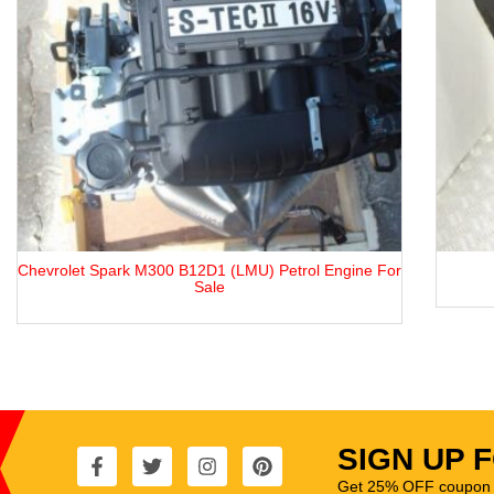
or
ABC / ACK / AML / AGA Engine
SIGN UP 
Get 25% OFF coupon t