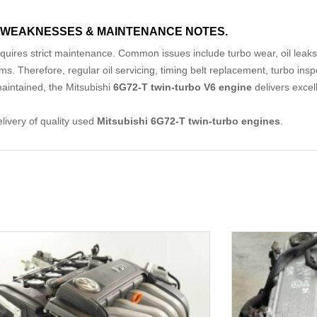
WEAKNESSES & MAINTENANCE NOTES.
equires strict maintenance. Common issues include turbo wear, oil leaks, t
s. Therefore, regular oil servicing, timing belt replacement, turbo ins
maintained, the Mitsubishi
6G72-T twin-turbo V6 engine
delivers excel
elivery of quality used
Mitsubishi 6G72-T twin-turbo engines
.