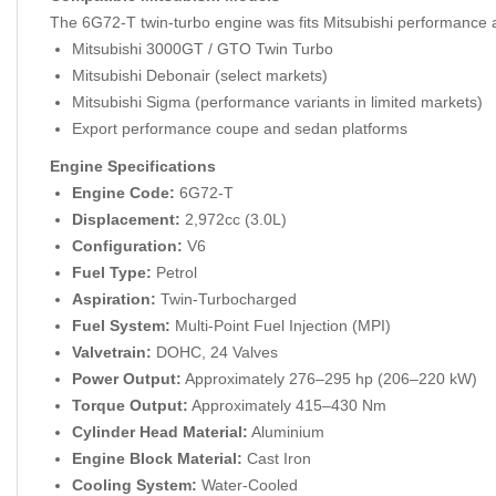
The 6G72-T twin-turbo engine was fits Mitsubishi performance a
Mitsubishi 3000GT / GTO Twin Turbo
Mitsubishi Debonair (select markets)
Mitsubishi Sigma (performance variants in limited markets)
Export performance coupe and sedan platforms
Engine Specifications
Engine Code:
6G72-T
Displacement:
2,972cc (3.0L)
Configuration:
V6
Fuel Type:
Petrol
Aspiration:
Twin-Turbocharged
Fuel System:
Multi-Point Fuel Injection (MPI)
Valvetrain:
DOHC, 24 Valves
Power Output:
Approximately 276–295 hp (206–220 kW)
Torque Output:
Approximately 415–430 Nm
Cylinder Head Material:
Aluminium
Engine Block Material:
Cast Iron
Cooling System:
Water-Cooled