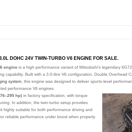
 3.0L DOHC 24V TWIN-TURBO V6 ENGINE FOR SALE.
V6 engine
is a high-performance variant of Mitsubishi’s legendary 6G72
ng capability. Built with a 3.0-litre V6 configuration, Double Overhead
ging system
, this engine was designed to deliver sports-level perform
pected performance V6 engines.
76–295 hp)
in factory specification, with torque
ng. In addition, the twin-turbo setup provides
 highly suitable for both performance driving and
s for reliable performance under boost when properly