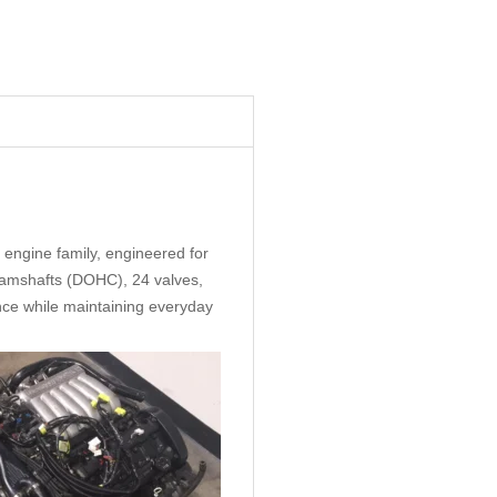
 engine family, engineered for
 Camshafts (DOHC), 24 valves,
ance while maintaining everyday