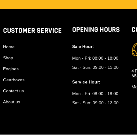
OPENING HOURS
C
CUSTOMER SERVICE
Sale Hour:
Home
Shop
Mon - Fri:
08:00 - 18:00
Sat - Sun:
09:00 - 13:00
Engines
4 F
65
Gearboxes
Service Hour:
Ma
Contact us
Mon - Fri:
08:00 - 18:00
About us
Sat - Sun:
09:00 - 13:00