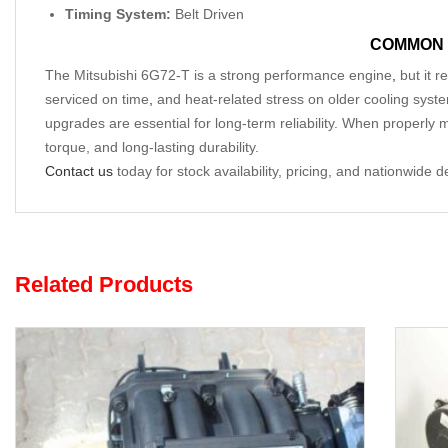
Timing System:
Belt Driven
COMMON 
The Mitsubishi 6G72-T is a strong performance engine
,
but it r
serviced on time
,
and heat-related stress on older cooling system
upgrades are essential for long-term reliability. When properly 
torque, and long-lasting durability.
Contact us
today for stock availability, pricing, and nationwide d
Related Products