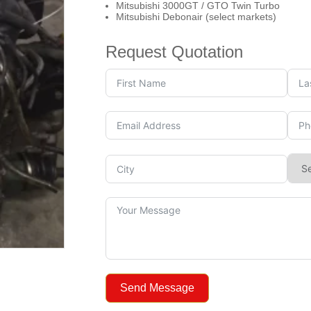
Mitsubishi 3000GT / GTO Twin Turbo
Mitsubishi Debonair (select markets)
Request Quotation
Send Message