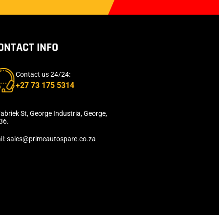
ONTACT INFO
Contact us 24/24:
+27 73 175 5314
abriek St, George Industria, George,
36.
il: sales@primeautospare.co.za