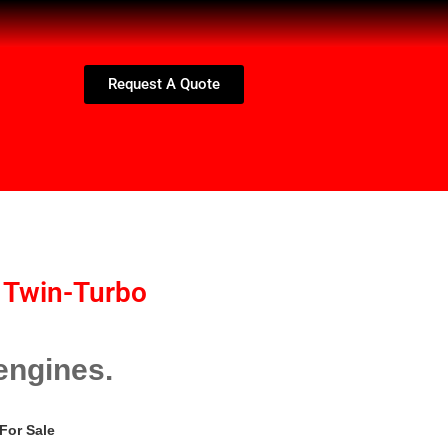
Request A Quote
 Twin-Turbo
engines.
For Sale