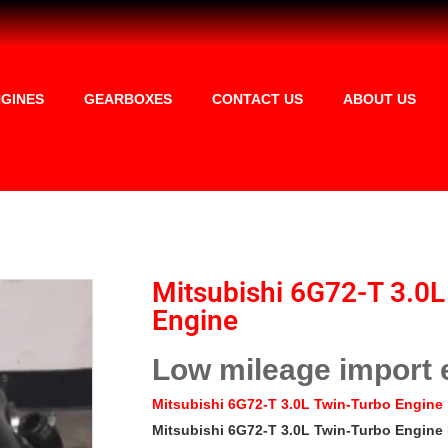
GINES
GEARBOXES
CONTACT US
ABOUT US
Mitsubishi 6G72-T 3.0L
Engine
Low mileage import 
Mitsubishi 6G72-T 3.0L Twin-Turbo Engine
Mitsubishi 6G72-T 3.0L Twin-Turbo Engine 