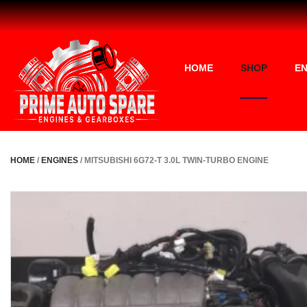
HOME
SHOP
EN
HOME
/
ENGINES
/ MITSUBISHI 6G72-T 3.0L TWIN-TURBO ENGINE