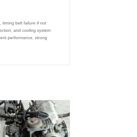
iming belt failure if not
pection, and cooling system
lent performance, strong