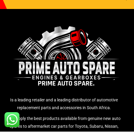
PRIME AUTO SPARE.
Is a leading retailer and a leading distributor of automotive
replacement parts and accessories in South Africa.
We supply the best products available from genuine new auto
spares to aftermarket car parts for Toyota, Subaru, Nissan,