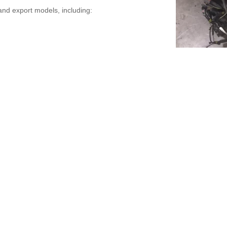
nd export models, including: