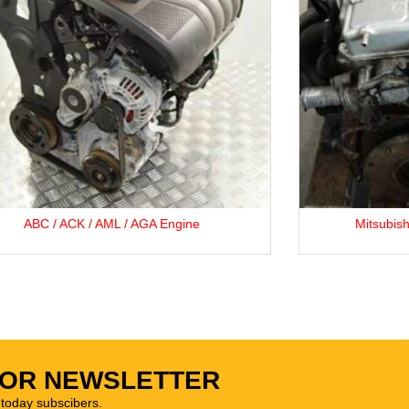
Mitsubishi 4G64 2.4L Petrol Engine.
FOR NEWSLETTER
oday subscibers.