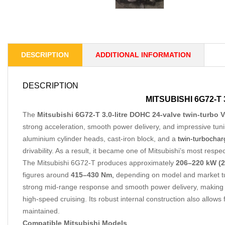
DESCRIPTION
ADDITIONAL INFORMATION
DESCRIPTION
MITSUBISHI 6G72-T
The
Mitsubishi 6G72-T 3.0-litre DOHC 24-valve twin-turbo 
strong acceleration, smooth power delivery, and impressive tuni
aluminium cylinder heads, cast-iron block, and a
twin-turbochar
drivability. As a result, it became one of Mitsubishi’s most res
The Mitsubishi 6G72-T produces approximately
206–220 kW (2
figures around
415–430 Nm
,
depending on model and market tuni
strong mid-range response and smooth power delivery, making it
high-speed cruising. Its robust internal construction also allow
maintained.
Compatible Mitsubishi Models