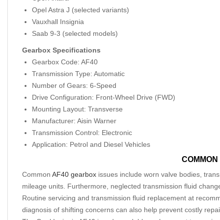
Opel Astra J (selected variants)
Vauxhall Insignia
Saab 9-3 (selected models)
Gearbox Specifications
Gearbox Code: AF40
Transmission Type: Automatic
Number of Gears: 6-Speed
Drive Configuration: Front-Wheel Drive (FWD)
Mounting Layout: Transverse
Manufacturer: Aisin Warner
Transmission Control: Electronic
Application: Petrol and Diesel Vehicles
COMMON 
Common
AF40 gearbox
issues include worn valve bodies, transm
mileage units. Furthermore, neglected transmission fluid chang
Routine servicing and transmission fluid replacement at recomm
diagnosis of shifting concerns can also help prevent costly repai