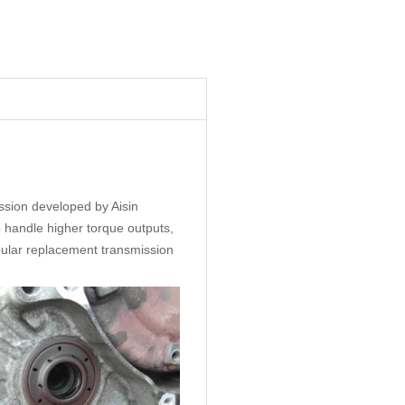
ssion developed by Aisin
o handle higher torque outputs,
ular replacement transmission