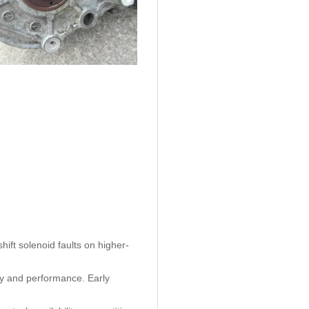
ift solenoid faults on higher-
ty and performance. Early