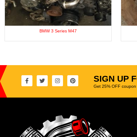
BMW 3 Series M47
SIGN UP 
Get 25% OFF coupon t