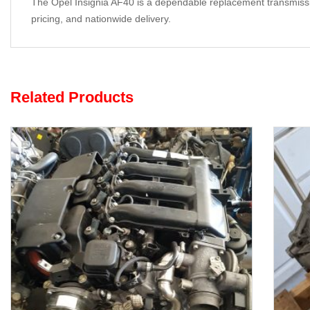
The Opel Insignia AF40 is a dependable replacement transmission 
pricing, and nationwide delivery.
Related Products