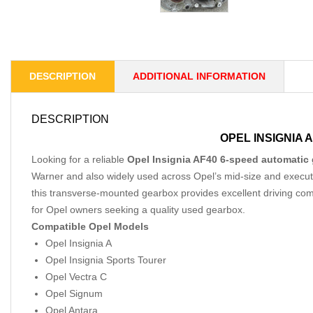
DESCRIPTION
ADDITIONAL INFORMATION
DESCRIPTION
OPEL INSIGNIA 
Looking for a reliable
Opel Insignia AF40 6-speed automatic 
Warner and also widely used across Opel’s mid-size and executive
this transverse-mounted gearbox provides excellent driving co
for Opel owners seeking a quality used gearbox.
Compatible Opel Models
Opel Insignia A
Opel Insignia Sports Tourer
Opel Vectra C
Opel Signum
Opel Antara