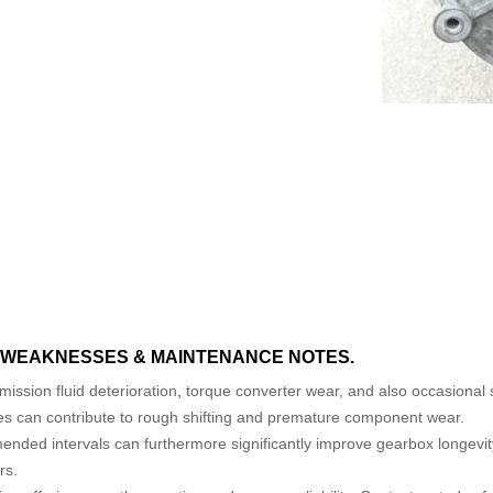
WEAKNESSES & MAINTENANCE NOTES.
ission fluid deterioration
,
torque converter wear, and also occasional sh
es can contribute to rough shifting and premature component wear.
ended intervals can furthermore significantly improve gearbox longevi
rs.