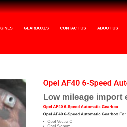
GINES
GEARBOXES
CONTACT US
ABOUT US
Opel AF40 6-Speed Aut
Low mileage import 
Opel AF40 6-Speed Automatic Gearbox
Opel AF40 6-Speed Automatic Gearbox For 
Opel Vectra C
Opel Signum