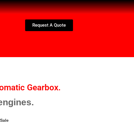
Request A Quote
omatic Gearbox.
engines.
Sale