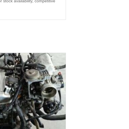
stock availability, competitive