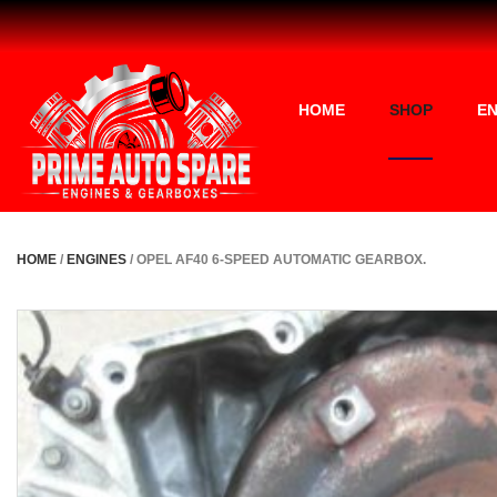
HOME
SHOP
EN
HOME
/
ENGINES
/ OPEL AF40 6-SPEED AUTOMATIC GEARBOX.