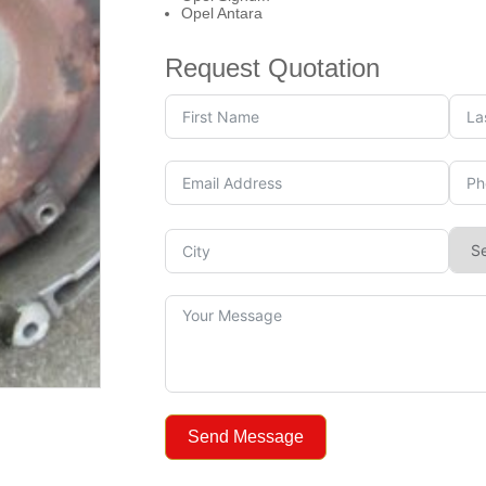
Opel Antara
Request Quotation
Send Message