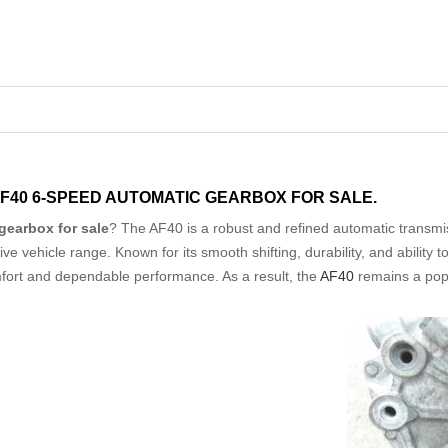
AF40 6-SPEED AUTOMATIC GEARBOX FOR SALE.
gearbox for sale
? The AF40 is a robust and refined automatic transmi
 vehicle range. Known for its smooth shifting, durability, and ability t
mfort and dependable performance. As a result, the
AF40
remains a pop