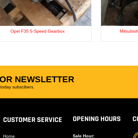
Opel F35 5-Speed Gearbox
Mitsubishi 4
FOR NEWSLETTER
oday subscibers.
OPENING HOURS
C
CUSTOMER SERVICE
Sale Hour:
Home