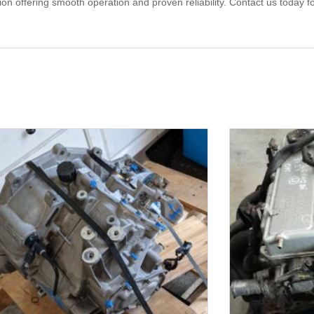
offering smooth operation and proven reliability. Contact us today for 