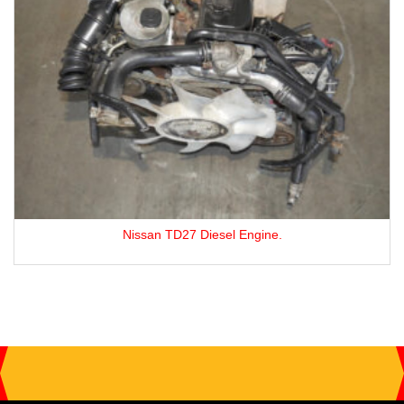
Nissan TD27 Diesel Engine.