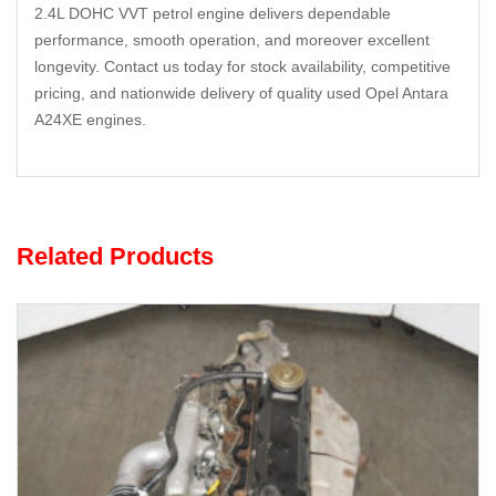
2.4L DOHC VVT petrol engine delivers dependable
performance, smooth operation, and moreover excellent
longevity. Contact us today for stock availability, competitive
pricing, and nationwide delivery of quality used Opel Antara
A24XE engines.
Related Products