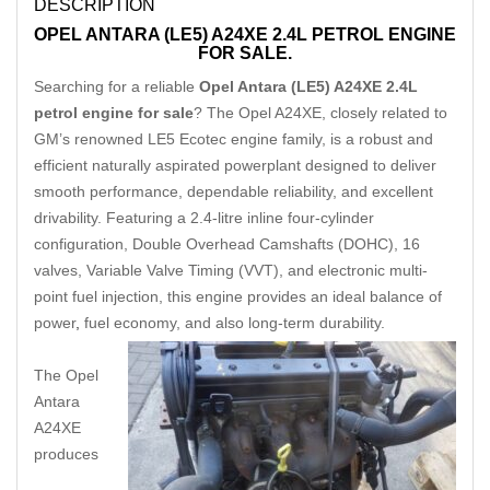
DESCRIPTION
OPEL ANTARA (LE5) A24XE 2.4L PETROL ENGINE
FOR SALE.
Searching for a reliable
Opel Antara (LE5) A24XE 2.4L
petrol engine for sale
? The Opel A24XE, closely related to
GM’s renowned LE5 Ecotec engine family, is a robust and
efficient naturally aspirated powerplant designed to deliver
smooth performance, dependable reliability, and excellent
drivability. Featuring a 2.4-litre inline four-cylinder
configuration, Double Overhead Camshafts (DOHC), 16
valves, Variable Valve Timing (VVT), and electronic multi-
point fuel injection, this engine provides an ideal balance of
power
,
fuel economy, and also long-term durability.
The Opel
Antara
A24XE
produces