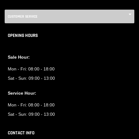
CUSTOMER SERVICE
OPENING HOURS
Sale Hour:
Mon - Fri:
08:00 - 18:00
Sat - Sun:
09:00 - 13:00
Service Hour:
Mon - Fri:
08:00 - 18:00
Sat - Sun:
09:00 - 13:00
CONTACT INFO