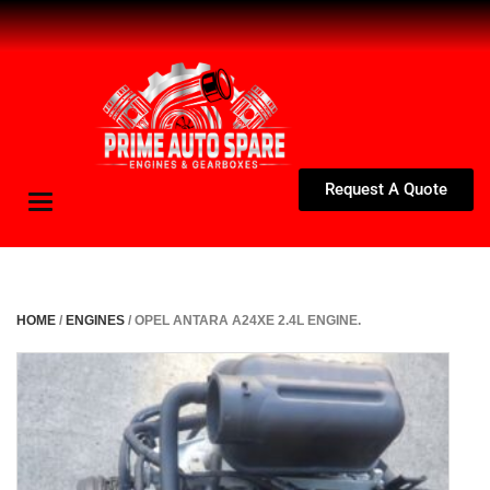
Request A Quote
Toggle
navigation
HOME
/
ENGINES
/ OPEL ANTARA A24XE 2.4L ENGINE.