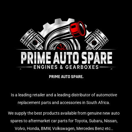
PRIME AUTO SPARE.
Is a leading retailer and a leading distributor of automotive
replacement parts and accessories in South Africa.
We supply the best products available from genuine new auto
spares to aftermarket car parts for Toyota, Subaru, Nissan,
Volvo, Honda, BMW, Volkswagen, Mercedes Benz etc…