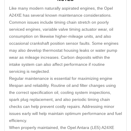
Like many modern naturally aspirated engines, the Opel
A24XE has several known maintenance considerations.
Common issues include timing chain stretch on poorly
serviced engines, variable valve timing actuator wear, oil
consumption on likewise higher-mileage units, and also
occasional crankshaft position sensor faults. Some engines
may also develop thermostat housing leaks or water pump
wear as mileage increases. Carbon deposits within the
intake system can also affect performance if routine
servicing is neglected.
Regular maintenance is essential for maximizing engine
lifespan and reliability. Routine oil and filter changes using
the correct specification oil, cooling system inspections,
spark plug replacement
,
and also periodic timing chain
checks can help prevent costly repairs. Addressing minor
issues early will help maintain optimum performance and fuel
efficiency.
When properly maintained, the Opel Antara (LE5) A24XE