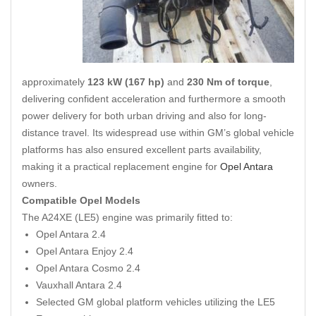
approximately
123 kW (167 hp)
and
230 Nm of torque
,
delivering confident acceleration and furthermore a smooth
power delivery for both urban driving and also for long-
distance travel. Its widespread use within GM’s global vehicle
platforms has also ensured excellent parts availability,
making it a practical replacement engine for
Opel Antara
owners.
Compatible Opel Models
The A24XE (LE5) engine was primarily fitted to:
Opel Antara 2.4
Opel Antara Enjoy 2.4
Opel Antara Cosmo 2.4
Vauxhall Antara 2.4
Selected GM global platform vehicles utilizing the LE5