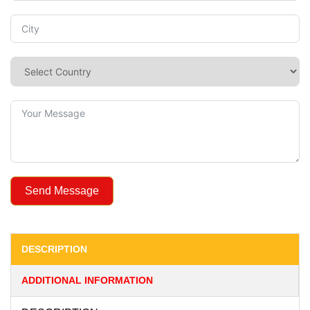
Send Message
DESCRIPTION
ADDITIONAL INFORMATION