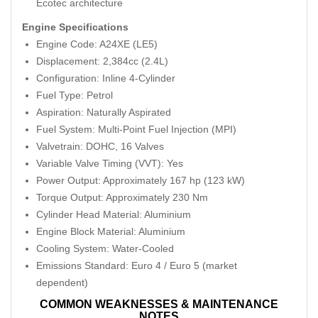
Ecotec architecture
Engine Specifications
Engine Code: A24XE (LE5)
Displacement: 2,384cc (2.4L)
Configuration: Inline 4-Cylinder
Fuel Type: Petrol
Aspiration: Naturally Aspirated
Fuel System: Multi-Point Fuel Injection (MPI)
Valvetrain: DOHC, 16 Valves
Variable Valve Timing (VVT): Yes
Power Output: Approximately 167 hp (123 kW)
Torque Output: Approximately 230 Nm
Cylinder Head Material: Aluminium
Engine Block Material: Aluminium
Cooling System: Water-Cooled
Emissions Standard: Euro 4 / Euro 5 (market
dependent)
COMMON WEAKNESSES & MAINTENANCE
NOTES