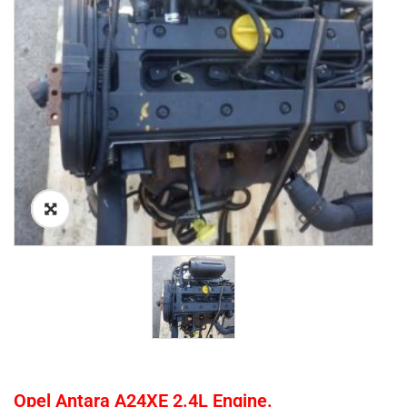
Opel Antara A24XE 2.4L Engine.