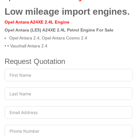
Low mileage import engines.
Opel Antara A24XE 2.4L Engine
Opel Antara (LE5) A24XE 2.4L Petrol Engine For Sale
Opel Antara 2.4, Opel Antara Cosmo 2.4
• •
Vauxhall Antara 2.4
Request Quotation