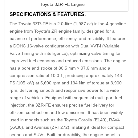
Toyota 3ZR-FE Engine
SPECIFICATIONS & FEATURES.
The Toyota 3ZR-FE is a 2.0‑litre (1,987 cc) inline‑4 gasoline
engine from Toyota’s ZR engine family, designed for a
balance of performance, efficiency, and reliability. It features
a DOHC 16-valve configuration with Dual VVT-i (Variable
Valve Timing with intelligence), optimizing valve timing for
improved fuel economy and reduced emissions. The engine
has a bore and stroke of 80.5 mm × 97.6 mm and a
compression ratio of 10.0:1, producing approximately 143
PS (105 kW) at 5,600 rpm and 194 Nm of torque at 3,900
rpm, delivering smooth and responsive power for a wide
range of vehicles. Equipped with sequential multi-port fuel
injection, the 3ZR-FE ensures precise fuel delivery for
efficient combustion and low emissions. It has been widely
used in models such as the Toyota Corolla (E140), RAV4
(XA30), and Avensis (ZRT272), making it ideal for compact
sedans and SUVs. Built for durability, the engine benefits