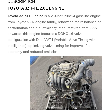
DESCRIPTION
TOYOTA 3ZR-FE 2.0L ENGINE
Toyota 3ZR-FE Engine
is a 2.0-liter inline-4 gasoline engine
from Toyota’s ZR engine family, renowned for its balance of
performance and fuel efficiency. Manufactured from 2007
onwards
,
this engine features a DOHC 16-valve
configuration with Dual VVT-i (Variable Valve Timing with
intelligence), optimizing valve timing for improved fuel
economy and reduced emissions.