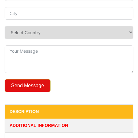
Send Message
DESCRIPTION
ADDITIONAL INFORMATION