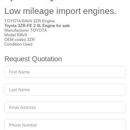
Low mileage import engines.
TOYOTA RAV4 3ZR Engine
Toyota 3ZR-FE 2.0L Engine for sale
Manufacturer TOYOTA
Model RAV4
OEM codes 3ZR
Condition Used
Request Quotation