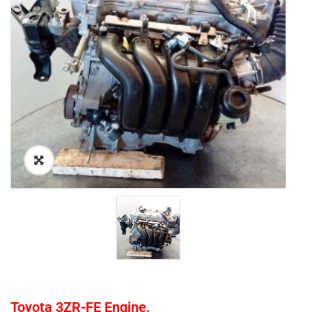
Toyota 3ZR-FE Engine.