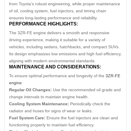
from Toyota’s robust engineering, while proper maintenance
of oil, cooling system, fuel injectors, and timing chain
ensures long-lasting performance and reliability.
PERFORMANCE HIGHLIGHTS:
The 3ZR-FE engine delivers a smooth and responsive
driving experience, making it suitable for a variety of
vehicles, including sedans, hatchbacks, and compact SUVs.
Its design emphasizes low emissions and high fuel efficiency,
aligning with modern environmental standards.
MAINTENANCE AND CONSIDERATIONS:
To ensure optimal performance and longevity of the
3ZR-FE
engine
:
Regular Oil Changes:
Use the recommended oil grade and
change intervals to maintain engine health.
Cooling System Maintenance:
Periodically check the
radiator and hoses for signs of wear or leaks.
Fuel System Care:
Ensure the fuel injectors are clean and
functioning properly to maintain fuel efficiency.