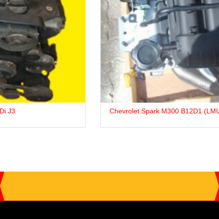
Chevrolet Spark M300 B12D1 (LMU) Petrol Engine For Sale