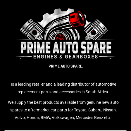
PRIME AUTO SPARE.
Is a leading retailer and a leading distributor of automotive
replacement parts and accessories in South Africa.
We supply the best products available from genuine new auto
spares to aftermarket car parts for Toyota, Subaru, Nissan,
Volvo, Honda, BMW, Volkswagen, Mercedes Benz etc…