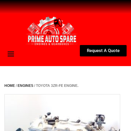
Request A Quote
Toggle
navigation
HOME
/
ENGINES
/ TOYOTA 3ZR-FE ENGINE.