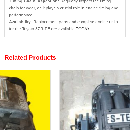
Timing Chain Inspection:
Regularly inspect the timing
chain for wear, as it plays a crucial role in engine timing and
performance.
Availability:
Replacement parts and complete engine units
for the Toyota 3ZR-FE are available
TODAY
.
Related Products