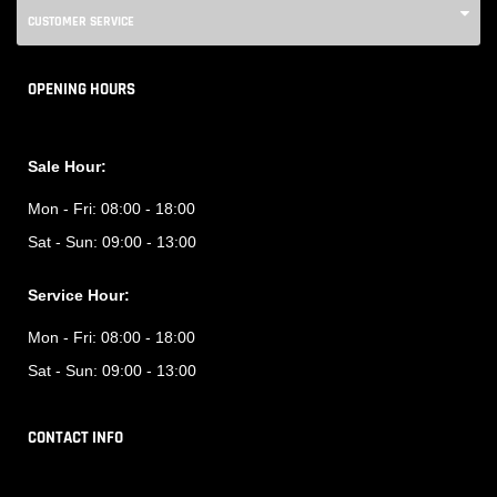
CUSTOMER SERVICE
OPENING HOURS
Sale Hour:
Mon - Fri:
08:00 - 18:00
Sat - Sun:
09:00 - 13:00
Service Hour:
Mon - Fri:
08:00 - 18:00
Sat - Sun:
09:00 - 13:00
CONTACT INFO