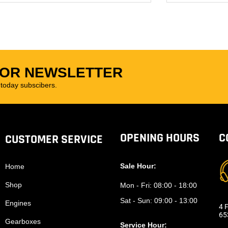
FOR NEWSLETTER
oday subscibers.
OPENING HOURS
C
CUSTOMER SERVICE
Sale Hour:
Home
Shop
Mon - Fri:
08:00 - 18:00
Sat - Sun:
09:00 - 13:00
Engines
4 F
65
Gearboxes
Service Hour: