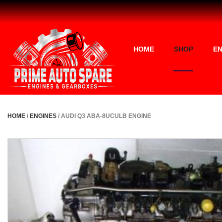
HOME
SHOP
EN
HOME
/
ENGINES
/ AUDI Q3 ABA-8UCULB ENGINE