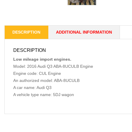
DESCRIPTION
ADDITIONAL INFORMATION
DESCRIPTION
Low mileage import engines.
Model: 2016 Audi Q3 ABA-8UCULB Engine
Engine code: CUL Engine
An authorized model: ABA-8UCULB
A car name: Audi Q3
A vehicle type name: 5DJ wagon