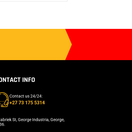
ONTACT INFO
Contact us 24/24:
+27 73 175 5314
abriek St, George Industria, George,
36.