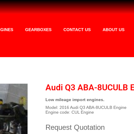
GINES
GEARBOXES
CONTACT US
ABOUT US
Audi Q3 ABA-8UCULB E
Low mileage import engines.
Model: 2016 Audi Q3 ABA-8UCULB Engine
Engine code: CUL Engine
Request Quotation