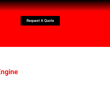
Request A Quote
ngine