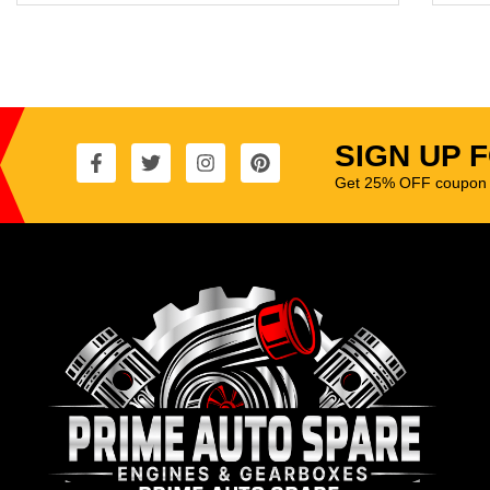
SIGN UP 
Get 25% OFF coupon t