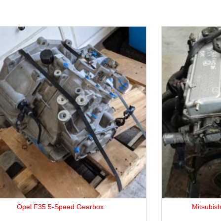
Mitsubishi 4G64 2.4L Petrol Engine.