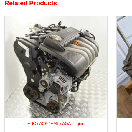
Related Products
Opel F35 5-Speed Gearbox