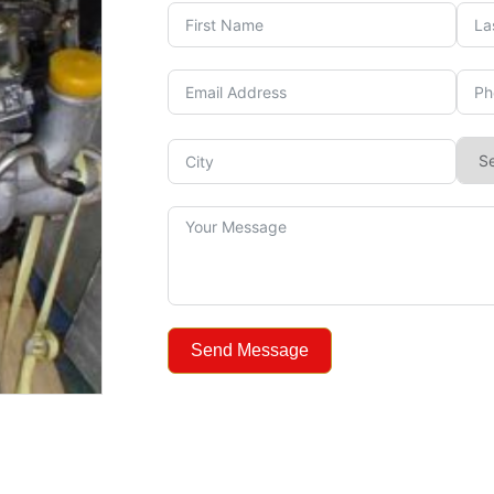
Send Message