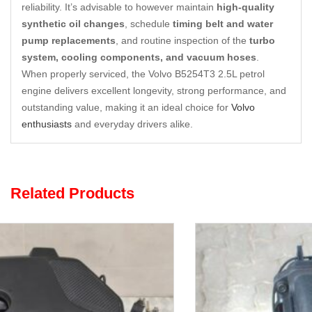
reliability. It’s advisable to however maintain
high-quality
synthetic oil changes
, schedule
timing belt and water
pump replacements
, and routine inspection of the
turbo
system, cooling components, and vacuum hoses
.
When properly serviced, the Volvo B5254T3 2.5L petrol
engine delivers excellent longevity, strong performance, and
outstanding value, making it an ideal choice for
Volvo
enthusiasts
and everyday drivers alike.
Related Products