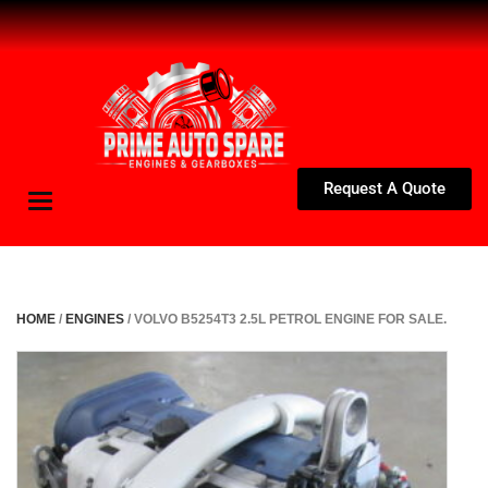
Request A Quote
Toggle
navigation
HOME
/
ENGINES
/ VOLVO B5254T3 2.5L PETROL ENGINE FOR SALE.