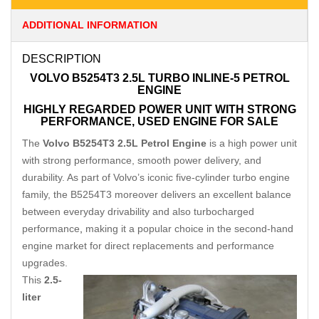
ADDITIONAL INFORMATION
DESCRIPTION
VOLVO B5254T3 2.5L TURBO INLINE-5 PETROL
ENGINE
HIGHLY REGARDED POWER UNIT WITH STRONG
PERFORMANCE, USED ENGINE FOR SALE
The
Volvo B5254T3 2.5L Petrol Engine
is a high power unit
with strong performance, smooth power delivery, and
durability. As part of Volvo’s iconic five-cylinder turbo engine
family, the B5254T3 moreover delivers an excellent balance
between everyday drivability and also turbocharged
performance
,
making it a popular choice in the second-hand
engine market for direct replacements and performance
upgrades.
This
2.5-
liter