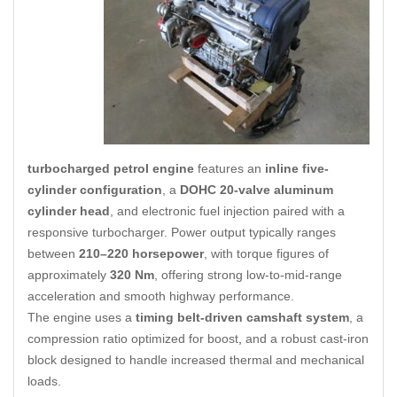
turbocharged petrol engine
features an
inline five-
cylinder configuration
, a
DOHC 20-valve aluminum
cylinder head
, and electronic fuel injection paired with a
responsive turbocharger. Power output typically ranges
between
210–220 horsepower
, with torque figures of
approximately
320 Nm
, offering strong low-to-mid-range
acceleration and smooth highway performance.
The engine uses a
timing belt-driven camshaft system
, a
compression ratio optimized for boost
,
and a robust cast-iron
block designed to handle increased thermal and mechanical
loads.