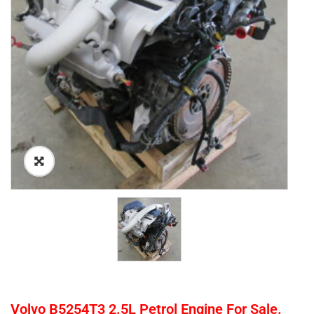
Volvo B5254T3 2.5L Petrol Engine For Sale.