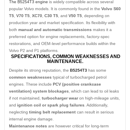
The B5254T3 engine
is widely compatible across several
popular Volvo models. It is commonly found in the
Volvo S60
T5
,
V70 T5
,
XC70
,
C30 T5
, and
V50 T5
, depending on
production year and market specification. Its flexibility with
both
manual and automatic transmissions
makes it a
preferred option for engine replacements, factory-spec
restorations, and OEM-level performance builds within the
Volvo P2 and P1 platforms.
SPECIFICATIONS,
COMMON WEAKNESSES AND
MAINTENANCE.
Despite its strong reputation, the
B5254T3
has some
common weaknesses
typical of turbocharged petrol
engines. These include
PCV (positive crankcase
ventilation) system blockages
, which can lead to oil leaks
if not maintained,
turbocharger wear
on high-mileage units,
and
ignition coil or spark plug failures
. Additionally,
neglecting
timing belt replacement
can result in serious
internal engine damage.
Maintenance notes
are however critical for long-term