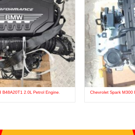
Chevrolet Spark M300 B12D1 (LMU) Petrol Engine For Sale