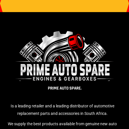
PRIME AUTO SPARE.
Is a leading retailer and a leading distributor of automotive
replacement parts and accessories in South Africa.
We supply the best products available from genuine new auto