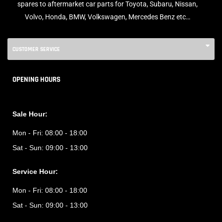
spares to aftermarket car parts for Toyota, Subaru, Nissan,
Volvo, Honda, BMW, Volkswagen, Mercedes Benz etc…
CUSTOMER SERVICE
OPENING HOURS
Sale Hour:
Mon - Fri:
08:00 - 18:00
Sat - Sun:
09:00 - 13:00
Service Hour:
Mon - Fri:
08:00 - 18:00
Sat - Sun:
09:00 - 13:00