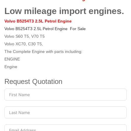
Low mileage import engines.
Volvo B5254T3 2.5L Petrol Engine
Volvo B5254T3 2.5L Petrol Engine
For Sale
Volvo S60 T5, V70 T5
Volvo XC70, C30 T5,
The Complete Engine with parts including:
ENGINE
Engine
Request Quotation