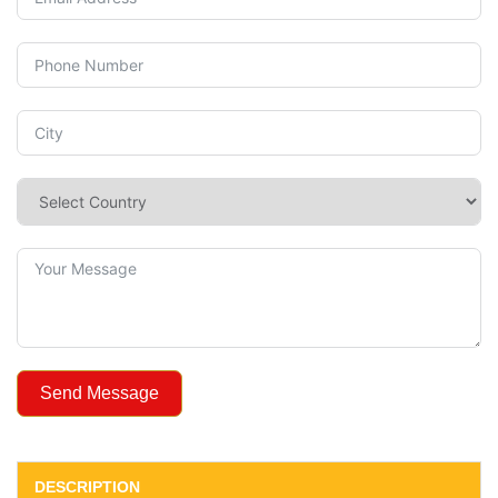
Send Message
DESCRIPTION