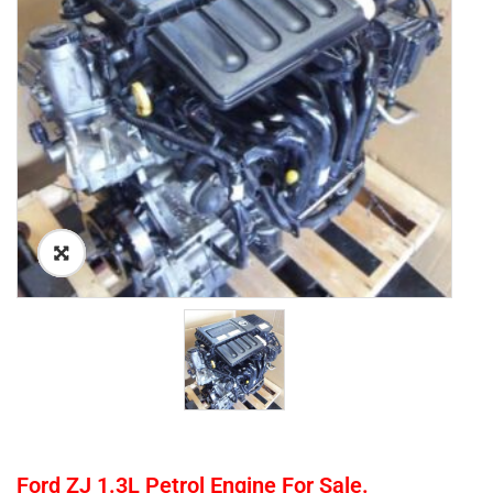
Ford ZJ 1.3L Petrol Engine For Sale.