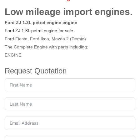
Low mileage import engines.
Ford ZJ 1.3L petrol engine engine
Ford ZJ 1.3L petrol engine for sale
Ford Fiesta, Ford Ikon, Mazda 2 (Demio)
The Complete Engine with parts including:
ENGINE
Request Quotation