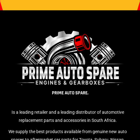
PRIME AUTO SPARE.
Is a leading retailer and a leading distributor of automotive
replacement parts and accessories in South Africa.
We supply the best products available from genuine new auto
spares to aftermarket car parts for Toyota, Subaru, Nissan,