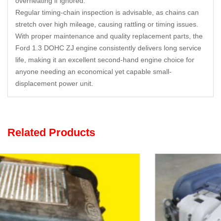
overheating if ignored.
Regular timing-chain inspection is advisable, as chains can
stretch over high mileage, causing rattling or timing issues.
With proper maintenance and quality replacement parts, the
Ford 1.3 DOHC ZJ engine consistently delivers long service
life, making it an excellent second-hand engine choice for
anyone needing an economical yet capable small-
displacement power unit.
Related Products