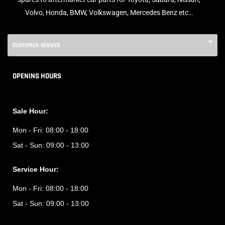
Volvo, Honda, BMW, Volkswagen, Mercedes Benz etc…
CUSTOMER SERVICE
OPENING HOURS
Sale Hour:
Mon - Fri:
08:00 - 18:00
Sat - Sun:
09:00 - 13:00
Service Hour:
Mon - Fri:
08:00 - 18:00
Sat - Sun:
09:00 - 13:00