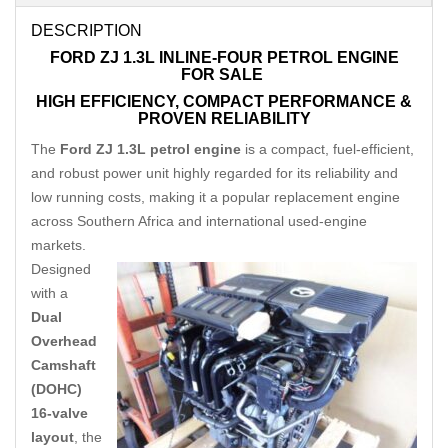
DESCRIPTION
FORD ZJ 1.3L INLINE-FOUR PETROL ENGINE
FOR SALE
HIGH EFFICIENCY, COMPACT PERFORMANCE &
PROVEN RELIABILITY
The
Ford ZJ 1.3L petrol engine
is a compact, fuel-efficient,
and robust power unit highly regarded for its reliability and
low running costs, making it a popular replacement engine
across Southern Africa and international used-engine
markets.
Designed
with a
Dual
Overhead
Camshaft
(DOHC)
16-valve
layout
, the