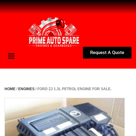
Request A Quote
Toggle
navigation
HOME
/
ENGINES
/ FORD ZJ 1.3L PETROL ENGINE FOR SALE.