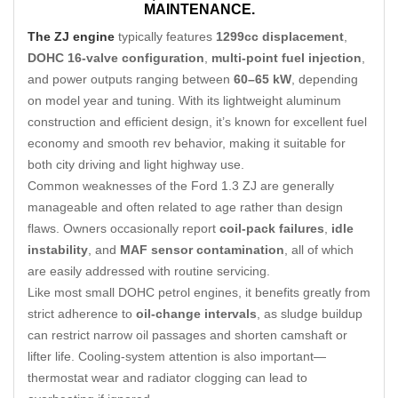
MAINTENANCE.
The ZJ engine
typically features
1299cc displacement
,
DOHC 16-valve configuration
,
multi-point fuel injection
,
and power outputs ranging between
60–65 kW
, depending
on model year and tuning. With its lightweight aluminum
construction and efficient design, it’s known for excellent fuel
economy and smooth rev behavior, making it suitable for
both city driving and light highway use.
Common weaknesses of the Ford 1.3 ZJ are generally
manageable and often related to age rather than design
flaws. Owners occasionally report
coil-pack failures
,
idle
instability
, and
MAF sensor contamination
, all of which
are easily addressed with routine servicing.
Like most small DOHC petrol engines, it benefits greatly from
strict adherence to
oil-change intervals
, as sludge buildup
can restrict narrow oil passages and shorten camshaft or
lifter life. Cooling-system attention is also important—
thermostat wear and radiator clogging can lead to