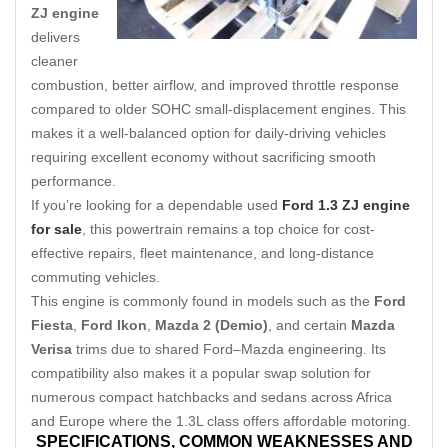
ZJ engine
delivers
cleaner
combustion, better airflow, and improved throttle response
compared to older SOHC small-displacement engines. This
makes it a well-balanced option for daily-driving vehicles
requiring excellent economy without sacrificing smooth
performance.
If you’re looking for a dependable used
Ford 1.3 ZJ engine
for sale
, this powertrain remains a top choice for cost-
effective repairs, fleet maintenance, and long-distance
commuting vehicles.
This engine is commonly found in models such as the
Ford
Fiesta
,
Ford Ikon
,
Mazda 2 (Demio)
, and certain
Mazda
Verisa
trims due to shared Ford–Mazda engineering. Its
compatibility also makes it a popular swap solution for
numerous compact hatchbacks and sedans across Africa
and Europe where the 1.3L class offers affordable motoring.
SPECIFICATIONS,
COMMON WEAKNESSES AND