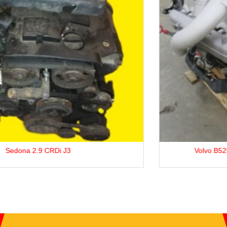
Volvo B5254T3 2.5L Petrol Engine For Sale.