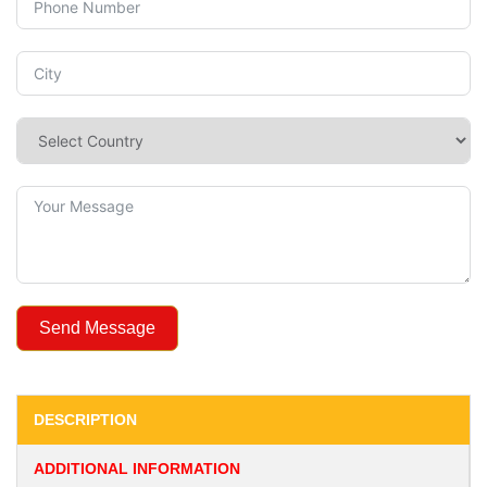
Send Message
DESCRIPTION
ADDITIONAL INFORMATION