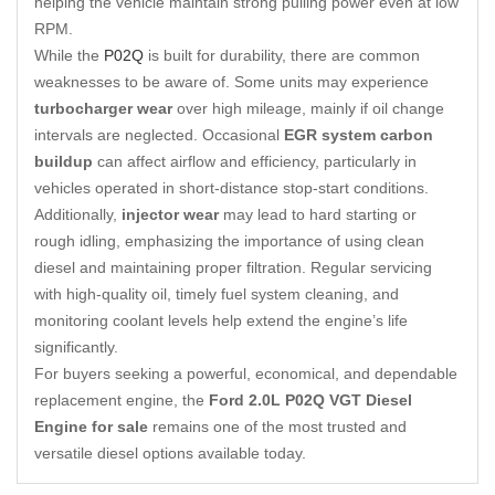
helping the vehicle maintain strong pulling power even at low
RPM.
While the
P02Q
is built for durability, there are common
weaknesses to be aware of. Some units may experience
turbocharger wear
over high mileage, mainly if oil change
intervals are neglected. Occasional
EGR system carbon
buildup
can affect airflow and efficiency, particularly in
vehicles operated in short-distance stop-start conditions.
Additionally,
injector wear
may lead to hard starting or
rough idling, emphasizing the importance of using clean
diesel and maintaining proper filtration. Regular servicing
with high-quality oil, timely fuel system cleaning, and
monitoring coolant levels help extend the engine’s life
significantly.
For buyers seeking a powerful, economical, and dependable
replacement engine, the
Ford 2.0L P02Q VGT Diesel
Engine for sale
remains one of the most trusted and
versatile diesel options available today.