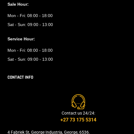
Sale Hour:
Mon - Fri:
08:00 - 18:00
Sat - Sun:
09:00 - 13:00
Service Hour:
Mon - Fri:
08:00 - 18:00
Sat - Sun:
09:00 - 13:00
CONTACT INFO
Contact us 24/24:
+27 73 175 5314
4 Fabriek St, George Industria, George, 6536.