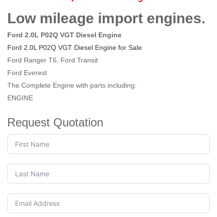
Low mileage import engines.
Ford 2.0L P02Q VGT Diesel Engine
Ford 2.0L P02Q VGT Diesel Engine for Sale
Ford Ranger T6, Ford Transit
Ford Everest
The Complete Engine with parts including:
ENGINE
Request Quotation