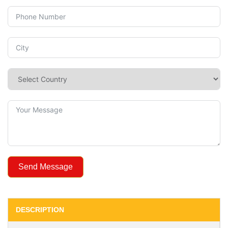
Send Message
DESCRIPTION