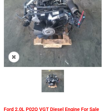
Ford 2.0L P02Q VGT Diesel Engine For Sale