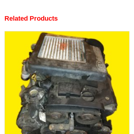
Related Products