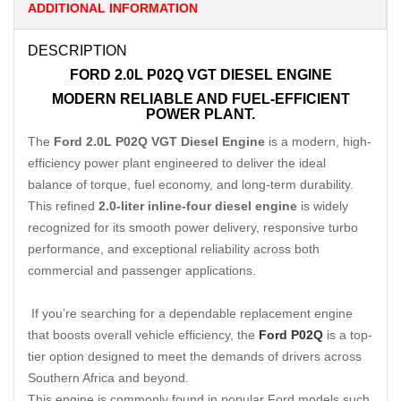
ADDITIONAL INFORMATION
DESCRIPTION
FORD 2.0L P02Q VGT DIESEL ENGINE
MODERN RELIABLE AND FUEL-EFFICIENT
POWER PLANT.
The
Ford 2.0L P02Q VGT Diesel Engine
is a modern, high-
efficiency power plant engineered to deliver the ideal
balance of torque, fuel economy, and long-term durability.
This refined
2.0-liter inline-four diesel engine
is widely
recognized for its smooth power delivery, responsive turbo
performance, and exceptional reliability across both
commercial and passenger applications.
If you’re searching for a dependable replacement engine
that boosts overall vehicle efficiency, the
Ford P02Q
is a top-
tier option designed to meet the demands of drivers across
Southern Africa and beyond.
This engine is commonly found in popular Ford models such