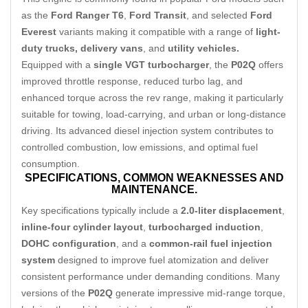
as the
Ford Ranger T6
,
Ford Transit
, and selected
Ford
Everest
variants making it compatible with a range of
light-
duty trucks, delivery vans
, and
utility vehicles.
Equipped with a
single VGT turbocharger
, the
P02Q
offers
improved throttle response, reduced turbo lag, and
enhanced torque across the rev range, making it particularly
suitable for towing, load-carrying, and urban or long-distance
driving. Its advanced diesel injection system contributes to
controlled combustion
,
low emissions, and optimal fuel
consumption.
SPECIFICATIONS,
COMMON WEAKNESSES AND
MAINTENANCE.
Key specifications typically include a
2.0-liter displacement
,
inline-four cylinder layout
,
turbocharged induction
,
DOHC configuration
, and a
common-rail fuel injection
system
designed to improve fuel atomization and deliver
consistent performance under demanding conditions. Many
versions of the
P02Q
generate impressive mid-range torque,