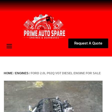
Request A Quote
Toggle
navigation
HOME
/
ENGINES
/ FORD 2.0L P02Q VGT DIESEL ENGINE FOR SALE