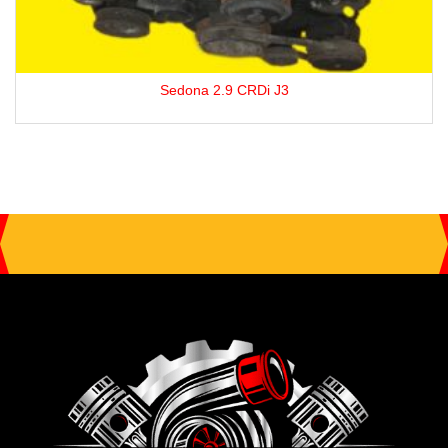
Sedona 2.9 CRDi J3