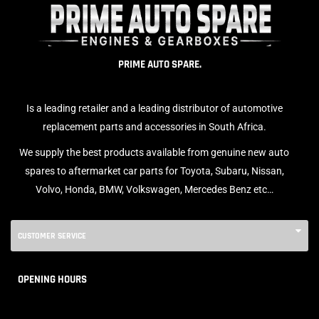
PRIME AUTO SPARE.
Is a leading retailer and a leading distributor of automotive
replacement parts and accessories in South Africa.
We supply the best products available from genuine new auto
spares to aftermarket car parts for Toyota, Subaru, Nissan,
Volvo, Honda, BMW, Volkswagen, Mercedes Benz etc…
CUSTOMER SERVICE
OPENING HOURS