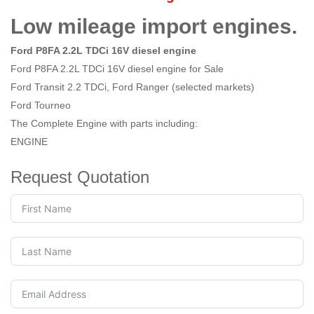
Low mileage import engines.
Ford P8FA 2.2L TDCi 16V diesel engine
Ford P8FA 2.2L TDCi 16V diesel engine for Sale
Ford Transit 2.2 TDCi, Ford Ranger (selected markets)
Ford Tourneo
The Complete Engine with parts including:
ENGINE
Request Quotation