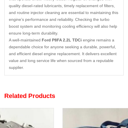
quality diesel-rated lubricants, timely replacement of filters,
and routine injector cleaning are essential to maintaining this
engine’s performance and reliability. Checking the turbo
boost system and monitoring cooling efficiency will also help
ensure long-term durability.
A well-maintained
Ford P8FA 2.2L TDCi
engine remains a
dependable choice for anyone seeking a durable, powerful,
and efficient diesel engine replacement. It delivers excellent
value and long service life when sourced from a reputable
supplier.
Related Products