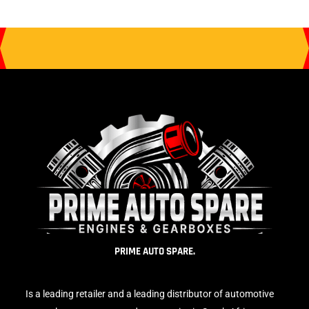
PRIME AUTO SPARE.
Is a leading retailer and a leading distributor of automotive