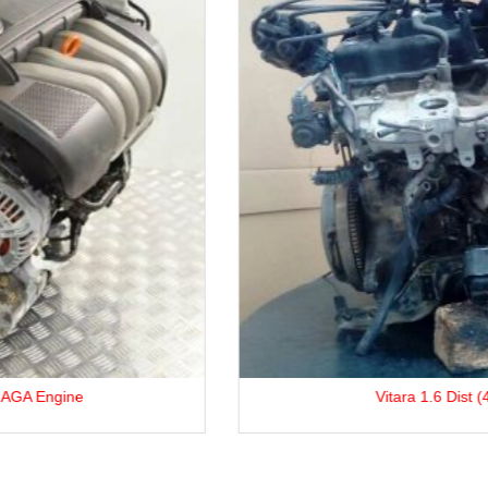
Vitara 1.6 Dist (4×4) G16A