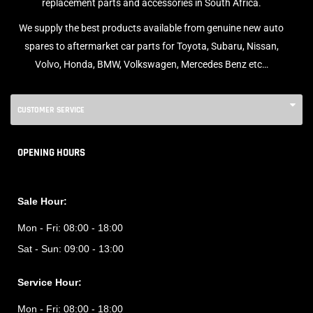
replacement parts and accessories in South Africa.
We supply the best products available from genuine new auto
spares to aftermarket car parts for Toyota, Subaru, Nissan,
Volvo, Honda, BMW, Volkswagen, Mercedes Benz etc…
CUSTOMER SERVICE
OPENING HOURS
Sale Hour:
Mon - Fri:
08:00 - 18:00
Sat - Sun:
09:00 - 13:00
Service Hour:
Mon - Fri:
08:00 - 18:00