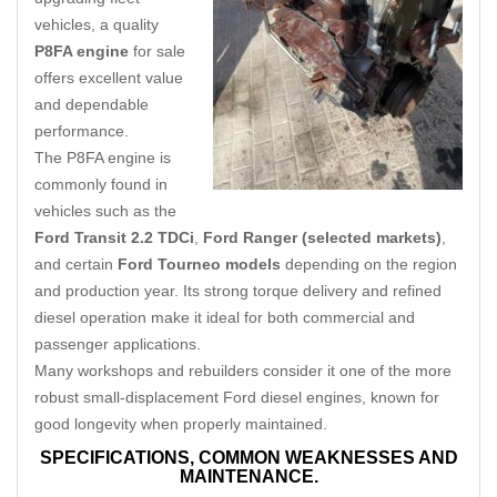
vehicles, a quality
P8FA engine
for sale
offers excellent value
and dependable
performance.
The P8FA engine is
commonly found in
vehicles such as the
Ford Transit 2.2 TDCi
,
Ford Ranger (selected markets)
,
and certain
Ford Tourneo models
depending on the region
and production year. Its strong torque delivery and refined
diesel operation make it ideal for both commercial and
passenger applications.
Many workshops and rebuilders consider it one of the more
robust small-displacement Ford diesel engines, known for
good longevity when properly maintained.
SPECIFICATIONS,
COMMON WEAKNESSES AND
MAINTENANCE.