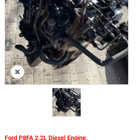
Ford P8FA 2.2L Diesel Engine.