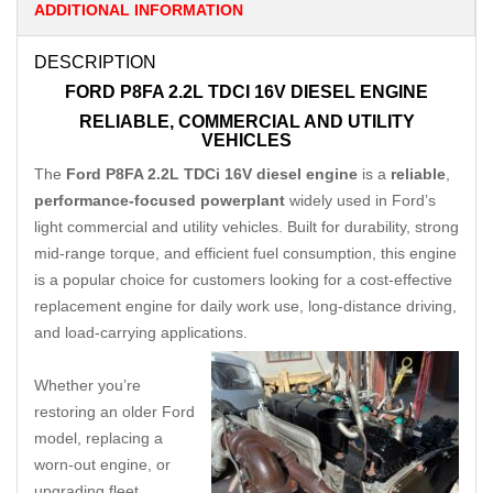
ADDITIONAL INFORMATION
DESCRIPTION
FORD P8FA 2.2L TDCI 16V DIESEL ENGINE
RELIABLE, COMMERCIAL AND UTILITY
VEHICLES
The
Ford P8FA 2.2L TDCi 16V diesel engine
is a
reliable
,
performance-focused powerplant
widely used in Ford’s
light commercial and utility vehicles. Built for durability, strong
mid-range torque, and efficient fuel consumption, this engine
is a popular choice for customers looking for a cost-effective
replacement engine for daily work use, long-distance driving,
and load-carrying applications.
Whether you’re
restoring an older Ford
model, replacing a
worn-out engine, or
upgrading fleet