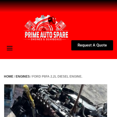
Request A Quote
Toggle
navigation
HOME
/
ENGINES
/ FORD P8FA 2.2L DIESEL ENGINE.