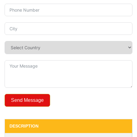
Send Message
DESCRIPTION