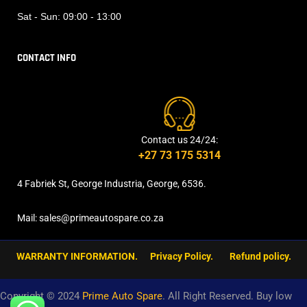
Sat - Sun:
09:00 - 13:00
CONTACT INFO
Contact us 24/24:
+27 73 175 5314
4 Fabriek St, George Industria, George, 6536.
Mail: sales@primeautospare.co.za
WARRANTY INFORMATION.
Privacy Policy.
Refund policy.
Copyright © 2024
Prime Auto Spare
. All Right Reserved. Buy low