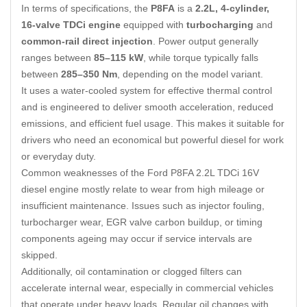
In terms of specifications, the
P8FA
is a
2.2L, 4-cylinder,
16-valve TDCi engine
equipped with
turbocharging
and
common-rail direct injection
. Power output generally
ranges between
85–115 kW
, while torque typically falls
between
285–350 Nm
, depending on the model variant.
It uses a water-cooled system for effective thermal control
and is engineered to deliver smooth acceleration, reduced
emissions, and efficient fuel usage. This makes it suitable for
drivers who need an economical but powerful diesel for work
or everyday duty.
Common weaknesses of the Ford P8FA 2.2L TDCi 16V
diesel engine mostly relate to wear from high mileage or
insufficient maintenance. Issues such as injector fouling,
turbocharger wear, EGR valve carbon buildup, or timing
components ageing may occur if service intervals are
skipped.
Additionally, oil contamination or clogged filters can
accelerate internal wear, especially in commercial vehicles
that operate under heavy loads. Regular oil changes with