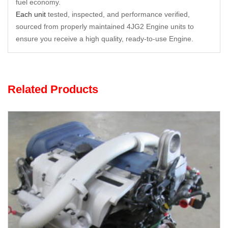
fuel economy.
Each unit
tested, inspected, and performance verified,
sourced from properly maintained 4JG2 Engine units to
ensure you receive a high quality, ready-to-use Engine.
Related Products