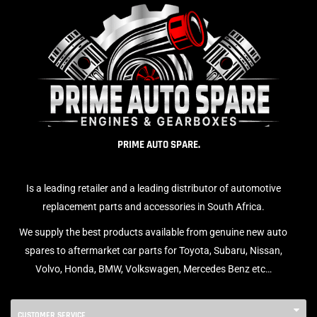
PRIME AUTO SPARE.
Is a leading retailer and a leading distributor of automotive
replacement parts and accessories in South Africa.
We supply the best products available from genuine new auto
spares to aftermarket car parts for Toyota, Subaru, Nissan,
Volvo, Honda, BMW, Volkswagen, Mercedes Benz etc…
CUSTOMER SERVICE