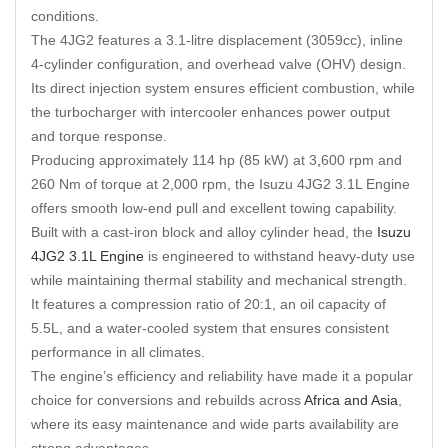
conditions.
The 4JG2 features a 3.1-litre displacement (3059cc), inline
4-cylinder configuration, and overhead valve (OHV) design.
Its direct injection system ensures efficient combustion, while
the turbocharger with intercooler enhances power output
and torque response.
Producing approximately 114 hp (85 kW) at 3
,
600 rpm and
260 Nm of torque at 2,000 rpm, the Isuzu 4JG2 3.1L Engine
offers smooth low-end pull and excellent towing capability.
Built with a cast-iron block and alloy cylinder head, the
Isuzu
4JG2 3.1L Engine
is engineered to withstand heavy-duty use
while maintaining thermal stability and mechanical strength.
It features a compression ratio of 20:1, an oil capacity of
5.5L, and a water-cooled system that ensures consistent
performance in all climates.
The engine’s efficiency and reliability have made it a popular
choice for conversions and rebuilds across
Africa and Asia
,
where its easy maintenance and wide parts availability are