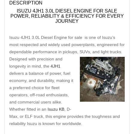
DESCRIPTION
ISUZU 4JH1 3.0L DIESEL ENGINE FOR SALE
POWER, RELIABILITY & EFFICIENCY FOR EVERY
JOURNEY
Isuzu 4JH1 3.0L Diesel Engine for sale is one of Isuzu’s
most respected and widely used powerplants, engineered for
dependable performance in pickups, SUVs, and light trucks.
Designed with precision and
longevity in mind, the
4JH1
delivers a balance of power, fuel
economy, and durability, making it
a preferred choice for fleet
operators, off-road enthusiasts,
and commercial users alike.
Whether fitted in an
Isuzu KB
, D-
Max, or ELF truck, this engine provides the toughness and
reliability Isuzu is known for worldwide.