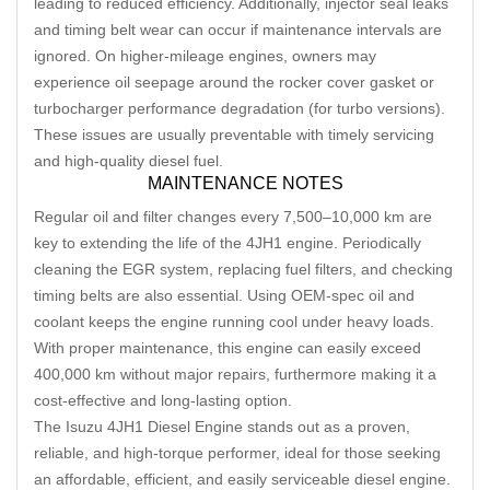
leading to reduced efficiency. Additionally, injector seal leaks
and timing belt wear can occur if maintenance intervals are
ignored. On higher-mileage engines, owners may
experience oil seepage around the rocker cover gasket or
turbocharger performance degradation (for turbo versions).
These issues are usually preventable with timely servicing
and high-quality diesel fuel.
MAINTENANCE NOTES
Regular oil and filter changes every 7,500–10,000 km are
key to extending the life of the 4JH1 engine. Periodically
cleaning the EGR system, replacing fuel filters, and checking
timing belts are also essential. Using OEM-spec oil and
coolant keeps the engine running cool under heavy loads.
With proper maintenance, this engine can easily exceed
400,000 km without major repairs, furthermore making it a
cost-effective and long-lasting option.
The Isuzu 4JH1 Diesel Engine stands out as a proven,
reliable, and high-torque performer, ideal for those seeking
an affordable, efficient, and easily serviceable diesel engine.