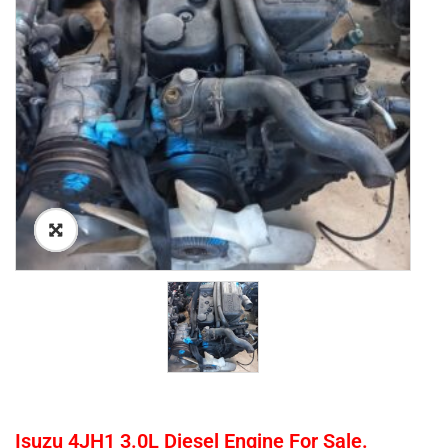
Isuzu 4JH1 3.0L Diesel Engine For Sale.