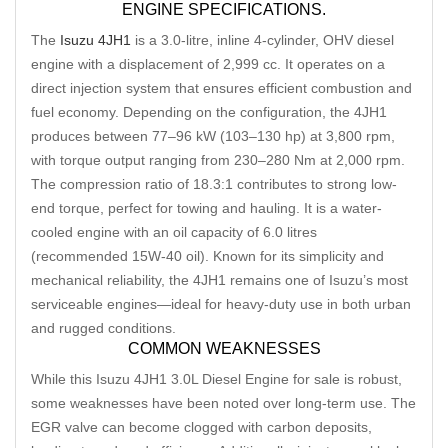
ENGINE SPECIFICATIONS.
The
Isuzu 4JH1
is a 3.0-litre, inline 4-cylinder, OHV diesel
engine with a displacement of 2,999 cc. It operates on a
direct injection system that ensures efficient combustion and
fuel economy. Depending on the configuration, the 4JH1
produces between 77–96 kW (103–130 hp) at 3,800 rpm,
with torque output ranging from 230–280 Nm at 2,000 rpm.
The compression ratio of 18.3:1 contributes to strong low-
end torque, perfect for towing and hauling. It is a water-
cooled engine with an oil capacity of 6.0 litres
(recommended 15W-40 oil). Known for its simplicity and
mechanical reliability, the 4JH1 remains one of Isuzu’s most
serviceable engines—ideal for heavy-duty use in both urban
and rugged conditions.
COMMON WEAKNESSES
While this Isuzu 4JH1 3.0L Diesel Engine for sale is robust,
some weaknesses have been noted over long-term use. The
EGR valve can become clogged with carbon deposits,