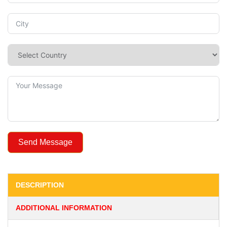
Send Message
DESCRIPTION
ADDITIONAL INFORMATION