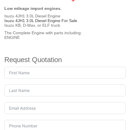
Low mileage import engines.
Isuzu 4JH1 3.0L Diesel Engine
Isuzu 4JH1 3.0L Diesel Engine For Sale
Isuzu KB, D-Max, or ELF truck.
The Complete Engine with parts including:
ENGINE
Request Quotation