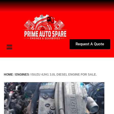
Request A Quote
Toggle
navigation
HOME
/
ENGINES
/ ISUZU 4JH1 3.0L DIESEL ENGINE FOR SALE.