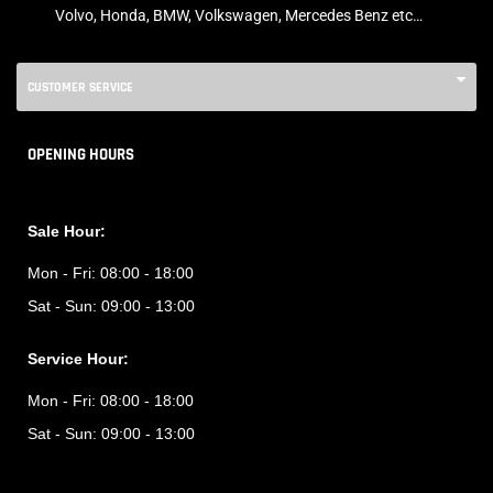
Volvo, Honda, BMW, Volkswagen, Mercedes Benz etc…
CUSTOMER SERVICE
OPENING HOURS
Sale Hour:
Mon - Fri:
08:00 - 18:00
Sat - Sun:
09:00 - 13:00
Service Hour:
Mon - Fri:
08:00 - 18:00
Sat - Sun:
09:00 - 13:00