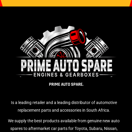
PRIME AUTO SPARE.
Is a leading retailer and a leading distributor of automotive
replacement parts and accessories in South Africa.
We supply the best products available from genuine new auto
spares to aftermarket car parts for Toyota, Subaru, Nissan,