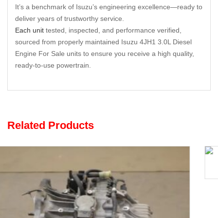
It’s a benchmark of Isuzu’s engineering excellence—ready to
deliver years of trustworthy service.
Each unit
tested, inspected, and performance verified,
sourced from properly maintained Isuzu 4JH1 3.0L Diesel
Engine For Sale units to ensure you receive a high quality,
ready-to-use powertrain.
Related Products
Opel F35 5-Speed Gearbox