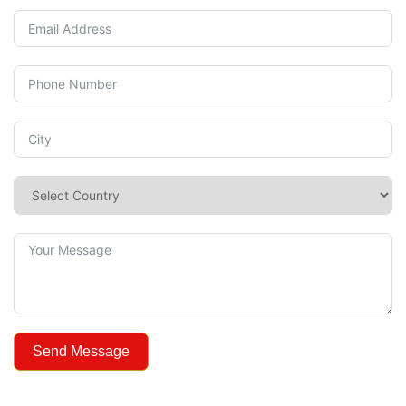
Send Message