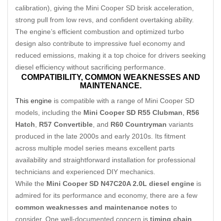
calibration), giving the Mini Cooper SD brisk acceleration,
strong pull from low revs, and confident overtaking ability.
The engine’s efficient combustion and optimized turbo
design also contribute to impressive fuel economy and
reduced emissions, making it a top choice for drivers seeking
diesel efficiency without sacrificing performance.
COMPATIBILITY,
COMMON WEAKNESSES AND
MAINTENANCE.
This engine
is compatible with a range of Mini Cooper SD
models, including the
Mini Cooper SD R55 Clubman
,
R56
Hatch
,
R57 Convertible
, and
R60 Countryman
variants
produced in the late 2000s and early 2010s. Its fitment
across multiple model series means excellent parts
availability and straightforward installation for professional
technicians and experienced DIY mechanics.
While the
Mini Cooper SD N47C20A 2.0L diesel engine
is
admired for its performance and economy, there are a few
common weaknesses and maintenance notes
to
consider. One well-documented concern is
timing chain