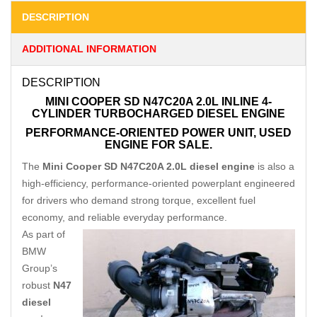
DESCRIPTION
ADDITIONAL INFORMATION
DESCRIPTION
MINI COOPER SD N47C20A 2.0L INLINE 4-
CYLINDER TURBOCHARGED DIESEL ENGINE
PERFORMANCE-ORIENTED POWER UNIT, USED
ENGINE FOR SALE.
The
Mini Cooper SD N47C20A 2.0L diesel engine
is also a
high-efficiency, performance-oriented powerplant engineered
for drivers who demand strong torque, excellent fuel
economy, and reliable everyday performance.
As part of
BMW
Group’s
robust
N47
diesel