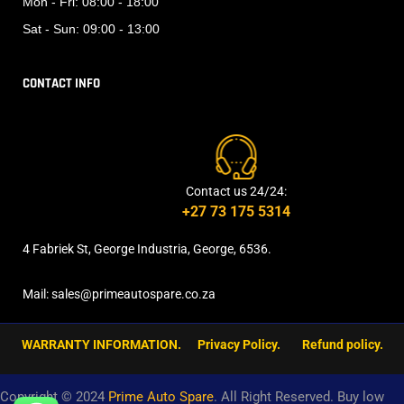
Mon - Fri:
08:00 - 18:00
Sat - Sun:
09:00 - 13:00
CONTACT INFO
Contact us 24/24:
+27 73 175 5314
4 Fabriek St, George Industria, George, 6536.
Mail: sales@primeautospare.co.za
WARRANTY INFORMATION.
Privacy Policy.
Refund policy.
Copyright © 2024
Prime Auto Spare
. All Right Reserved. Buy low