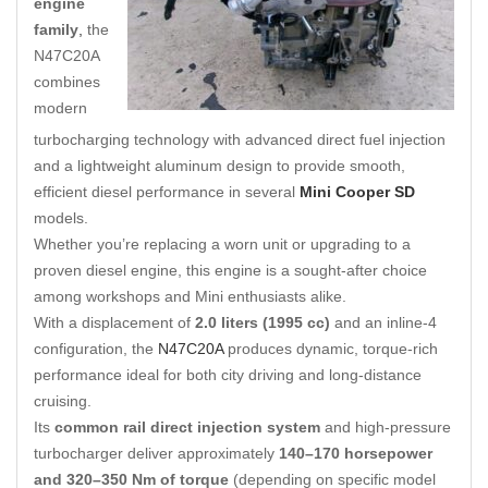
engine
family
,
the
N47C20A
combines
modern
turbocharging technology with advanced direct fuel injection
and a lightweight aluminum design to provide smooth,
efficient diesel performance in several
Mini Cooper SD
models.
Whether you’re replacing a worn unit or upgrading to a
proven diesel engine, this engine is a sought-after choice
among workshops and Mini enthusiasts alike.
With a displacement of
2.0 liters (1995 cc)
and an inline-4
configuration, the
N47C20A
produces dynamic, torque-rich
performance ideal for both city driving and long-distance
cruising.
Its
common rail direct injection system
and high-pressure
turbocharger deliver approximately
140–170 horsepower
and 320–350 Nm of torque
(depending on specific model