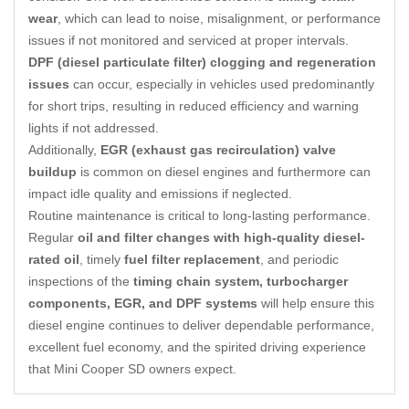
wear
, which can lead to noise, misalignment, or performance
issues if not monitored and serviced at proper intervals.
DPF (diesel particulate filter) clogging and regeneration
issues
can occur, especially in vehicles used predominantly
for short trips, resulting in reduced efficiency and warning
lights if not addressed.
Additionally,
EGR (exhaust gas recirculation) valve
buildup
is common on diesel engines and furthermore can
impact idle quality and emissions if neglected.
Routine maintenance is critical to long-lasting performance.
Regular
oil and filter changes with high-quality diesel-
rated oil
, timely
fuel filter replacement
, and periodic
inspections of the
timing chain system, turbocharger
components, EGR, and DPF systems
will help ensure this
diesel engine continues to deliver dependable performance,
excellent fuel economy, and the spirited driving experience
that Mini Cooper SD owners expect.