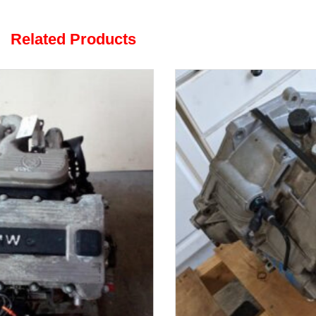
Related Products