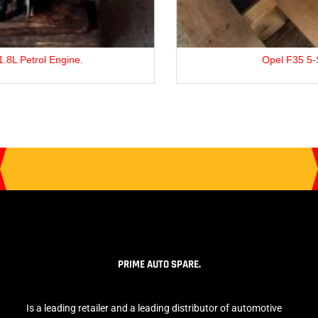
Opel F35 5-Speed Gearbox
PRIME AUTO SPARE.
Is a leading retailer and a leading distributor of automotive