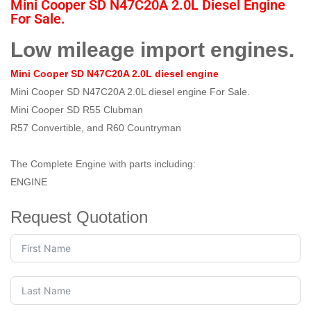
Mini Cooper SD N47C20A 2.0L Diesel Engine
For Sale.
Low mileage import engines.
Mini Cooper SD N47C20A 2.0L diesel engine
Mini Cooper SD N47C20A 2.0L diesel engine For Sale.
Mini Cooper SD R55 Clubman
R57 Convertible, and R60 Countryman
The Complete Engine with parts including:
ENGINE
Request Quotation