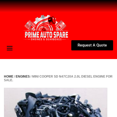
Request A Quote
Toggle
navigation
HOME
/
ENGINES
/ MINI COOPER SD N47C20A 2.0L DIESEL ENGINE FOR
SALE.