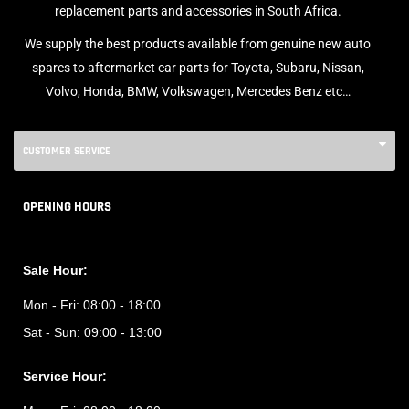
replacement parts and accessories in South Africa.
We supply the best products available from genuine new auto
spares to aftermarket car parts for Toyota, Subaru, Nissan,
Volvo, Honda, BMW, Volkswagen, Mercedes Benz etc…
CUSTOMER SERVICE
OPENING HOURS
Sale Hour:
Mon - Fri:
08:00 - 18:00
Sat - Sun:
09:00 - 13:00
Service Hour: