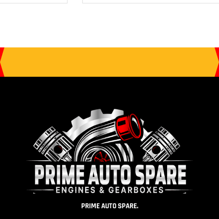
PRIME AUTO SPARE.