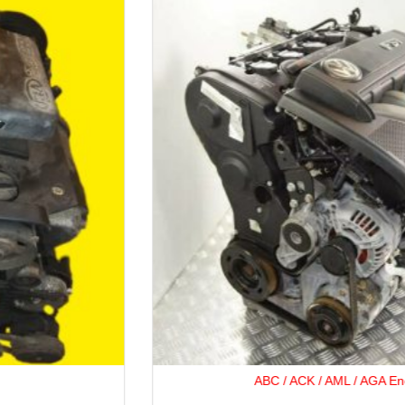
ABC / ACK / AML / AGA Engine