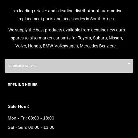
Is a leading retailer and a leading distributor of automotive
replacement parts and accessories in South Africa.
We supply the best products available from genuine new auto
spares to aftermarket car parts for Toyota, Subaru, Nissan,
Volvo, Honda, BMW, Volkswagen, Mercedes Benz etc…
CUSTOMER SERVICE
OPENING HOURS
Sale Hour:
Mon - Fri:
08:00 - 18:00
Sat - Sun:
09:00 - 13:00