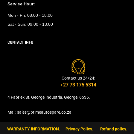
Service Hour:
Mon - Fri:
08:00 - 18:00
Sat - Sun:
09:00 - 13:00
CONTACT INFO
Contact us 24/24:
+27 73 175 5314
4 Fabriek St, George Industria, George, 6536.
Mail: sales@primeautospare.co.za
WARRANTY INFORMATION.
Privacy Policy.
Refund policy.