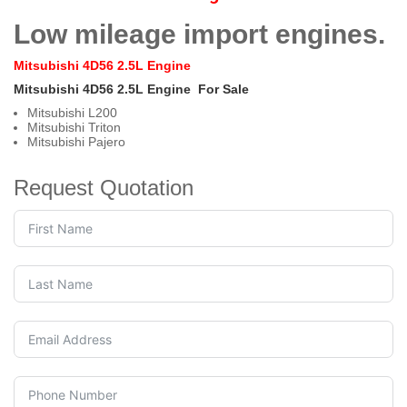
Low mileage import engines.
Mitsubishi 4D56 2.5L Engine
Mitsubishi 4D56 2.5L Engine
For Sale
Mitsubishi L200
Mitsubishi Triton
Mitsubishi Pajero
Request Quotation