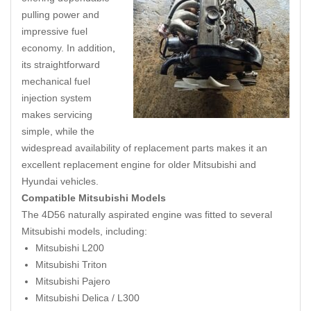
pulling power and
impressive fuel
economy. In addition
,
its straightforward
mechanical fuel
injection system
makes servicing
simple, while the
widespread availability of replacement parts makes it an
excellent replacement engine for older Mitsubishi and
Hyundai vehicles.
Compatible Mitsubishi Models
The 4D56 naturally aspirated engine was fitted to several
Mitsubishi models, including:
Mitsubishi L200
Mitsubishi Triton
Mitsubishi Pajero
Mitsubishi Delica / L300