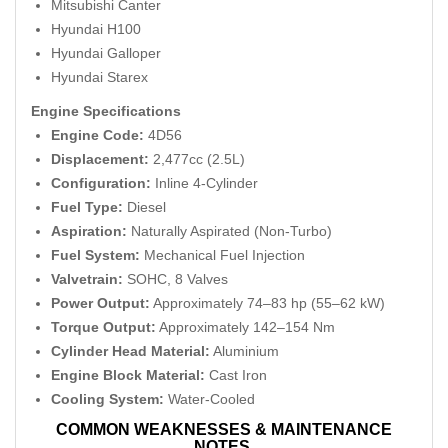
Mitsubishi Canter
Hyundai H100
Hyundai Galloper
Hyundai Starex
Engine Specifications
Engine Code:
4D56
Displacement:
2,477cc (2.5L)
Configuration:
Inline 4-Cylinder
Fuel Type:
Diesel
Aspiration:
Naturally Aspirated (Non-Turbo)
Fuel System:
Mechanical Fuel Injection
Valvetrain:
SOHC, 8 Valves
Power Output:
Approximately 74–83 hp (55–62 kW)
Torque Output:
Approximately 142–154 Nm
Cylinder Head Material:
Aluminium
Engine Block Material:
Cast Iron
Cooling System:
Water-Cooled
COMMON WEAKNESSES & MAINTENANCE
NOTES.