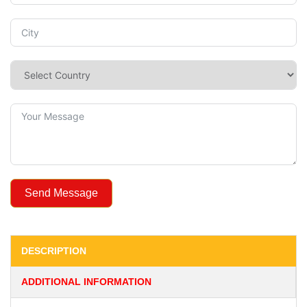
Send Message
DESCRIPTION
ADDITIONAL INFORMATION