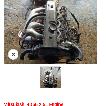
Mitsubishi 4D56 2.5L Engine.