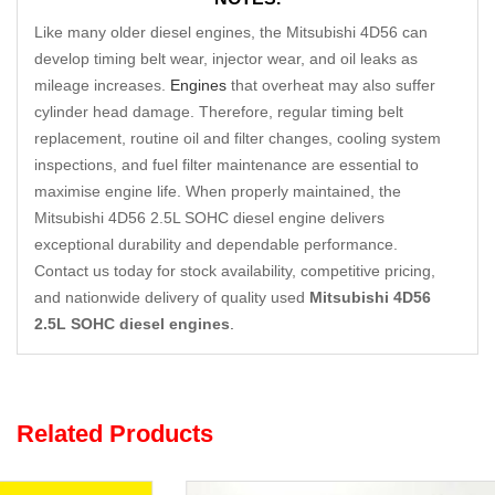
Like many older diesel engines, the Mitsubishi 4D56 can
develop timing belt wear, injector wear, and oil leaks as
mileage increases.
Engines
that overheat may also suffer
cylinder head damage. Therefore, regular timing belt
replacement, routine oil and filter changes, cooling system
inspections, and fuel filter maintenance are essential to
maximise engine life. When properly maintained, the
Mitsubishi 4D56 2.5L SOHC diesel engine delivers
exceptional durability and dependable performance.
Contact us today for stock availability, competitive pricing,
and nationwide delivery of quality used
Mitsubishi 4D56
2.5L SOHC diesel engines
.
Related Products