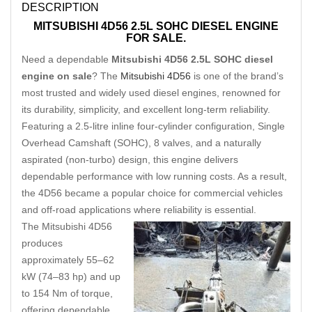
DESCRIPTION
MITSUBISHI 4D56 2.5L SOHC DIESEL ENGINE
FOR SALE.
Need a dependable
Mitsubishi 4D56 2.5L SOHC diesel
engine on sale
? The
Mitsubishi 4D56
is one of the brand’s
most trusted and widely used diesel engines, renowned for
its durability, simplicity, and excellent long-term reliability.
Featuring a 2.5-litre inline four-cylinder configuration, Single
Overhead Camshaft (SOHC), 8 valves, and a naturally
aspirated (non-turbo) design, this engine delivers
dependable performance with low running costs. As a result,
the 4D56 became a popular choice for commercial vehicles
and off-road applications where reliability is essential.
The Mitsubishi 4D56
produces
approximately 55–62
kW (74–83 hp) and up
to 154 Nm of torque,
offering dependable