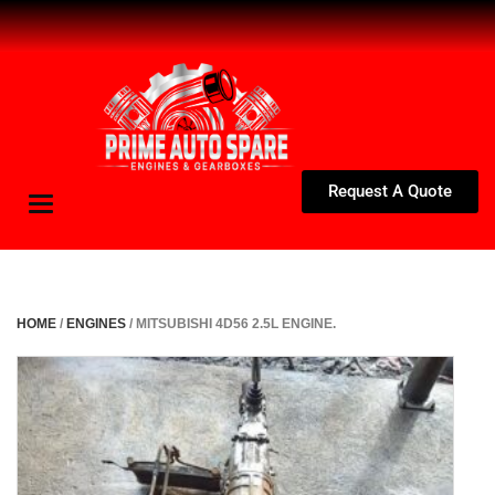
Request A Quote
Toggle
navigation
HOME
/
ENGINES
/ MITSUBISHI 4D56 2.5L ENGINE.