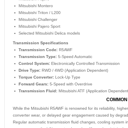
Mitsubishi Montero
Mitsubishi Triton / L200
Mitsubishi Challenger
Mitsubishi Pajero Sport
Selected Mitsubishi Delica models
Transmission Specifications
Transmission Code:
R5AWF
Transmission Type:
5-Speed Automatic
Control System:
Electronically Controlled Transmission
Drive Type:
RWD / 4WD (Application Dependent)
Torque Converter:
Lock-Up Type
Forward Gears:
5-Speed with Overdrive
Transmission Fluid:
Mitsubishi ATF (Application Dependent
COMMON 
While the Mitsubishi R5AWF is renowned for its reliability, highe
converter wear, or delayed gear engagement caused by degraded 
Regular automatic transmission fluid changes, cooling system in