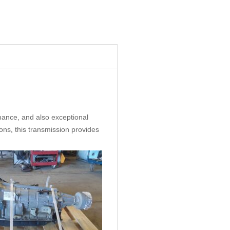
ance, and also exceptional
ions
,
this transmission provides