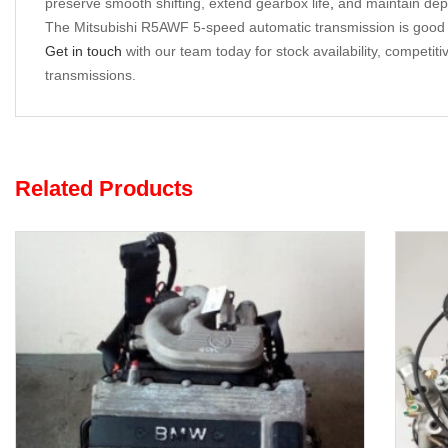
preserve smooth shifting, extend gearbox life
,
and maintain dep
The Mitsubishi R5AWF 5-speed automatic transmission is good for
Get in touch
with our team today for stock availability, competit
transmissions.
Related Products