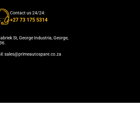
Contact us 24/24:
+27 73 175 5314
abriek St, George Industria, George,
36.
il: sales@primeautospare.co.za