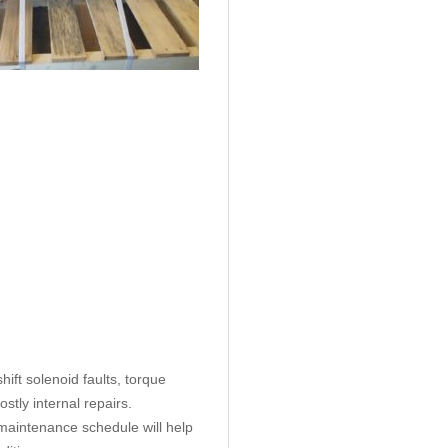
ift solenoid faults, torque
tly internal repairs.
aintenance schedule will help