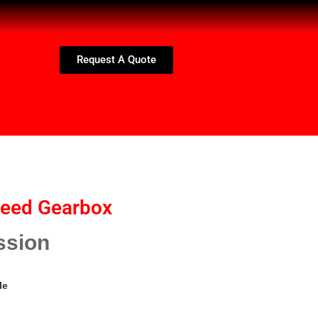
Request A Quote
peed Gearbox
ssion
le