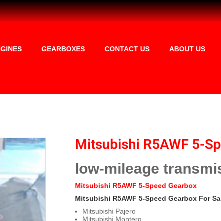
GINES
GEARBOXES
CONTACT US
ABOUT US
Mitsubishi R5AWF 5-S
low-mileage transmi
Mitsubishi R5AWF 5-Speed Gearbox
Mitsubishi R5AWF 5-Speed Gearbox For Sa
Mitsubishi Pajero
Mitsubishi Montero