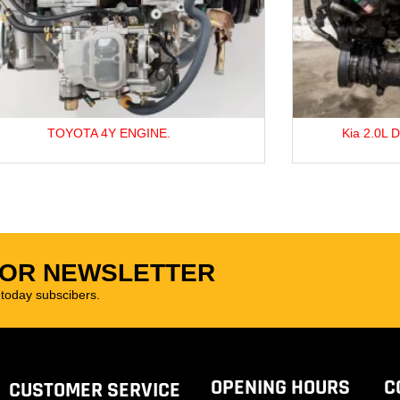
Kia 2.0L D4EA Diesel Engine For Sale
FOR NEWSLETTER
oday subscibers.
OPENING HOURS
C
CUSTOMER SERVICE