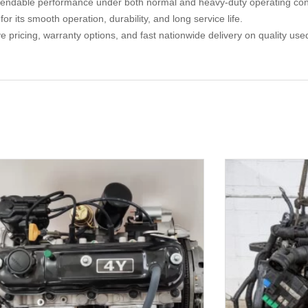
endable performance under both normal and heavy-duty operating cond
 its smooth operation, durability, and long service life.
ive pricing, warranty options, and fast nationwide delivery on quality 