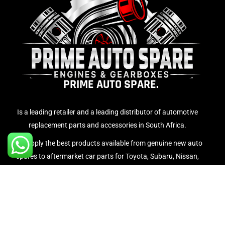
PRIME AUTO SPARE.
Is a leading retailer and a leading distributor of automotive
replacement parts and accessories in South Africa.
We supply the best products available from genuine new auto
spares to aftermarket car parts for Toyota, Subaru, Nissan,
Volvo, Honda, BMW, Volkswagen, Mercedes Benz etc…
WARRANTY INFORMATION.
Privacy Pol