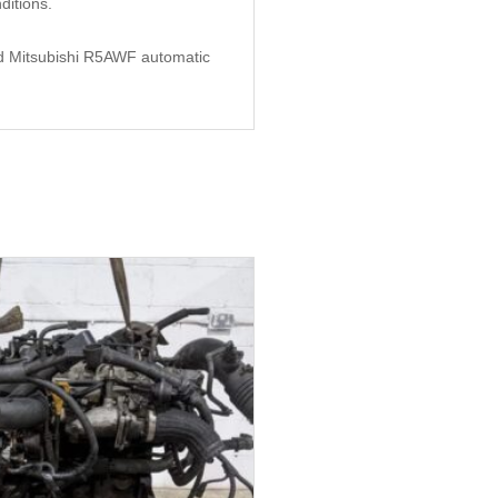
itions.
used Mitsubishi R5AWF automatic