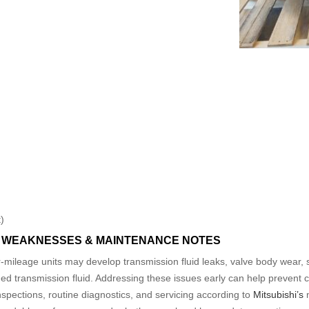
)
WEAKNESSES & MAINTENANCE NOTES
r-mileage units may develop transmission fluid leaks, valve body wear, sh
transmission fluid. Addressing these issues early can help prevent cos
spections, routine diagnostics, and servicing according to
Mitsubishi’s
m