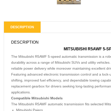
DESCRIPTION
DESCRIPTION
MITSUBISHI R5AWF 5-
The Mitsubishi R5AWF 5-speed automatic transmission is a rob
durability across a range of Mitsubishi SUVs and utility vehicle
reliable power delivery while moreover maintaining excellent dri
Featuring advanced electronic transmission control and a lock-
shifting, improved fuel efficiency, and dependable towing capabil
replacement gearbox for drivers seeking long-lasting performan
applications.
Compatible Mitsubishi Models
The Mitsubishi R5AWF automatic transmission fits selected Mitsu
Mitsubishi Pajero