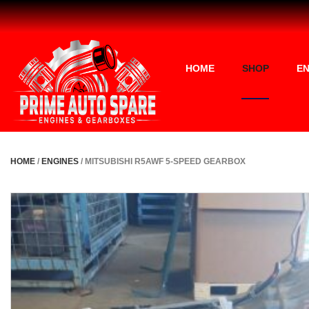
HOME
SHOP
EN
HOME
/
ENGINES
/ MITSUBISHI R5AWF 5-SPEED GEARBOX