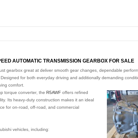
SPEED AUTOMATIC TRANSMISSION GEARBOX FOR SALE
ust gearbox great at deliver smooth gear changes, dependable perform
s. Designed for both everyday driving and additionally demanding condit
ving comfort.
up torque converter, the
R5AWF
offers refined
ity. Its heavy-duty construction makes it an ideal
ce for on-road, off-road, and commercial
bishi vehicles, including: