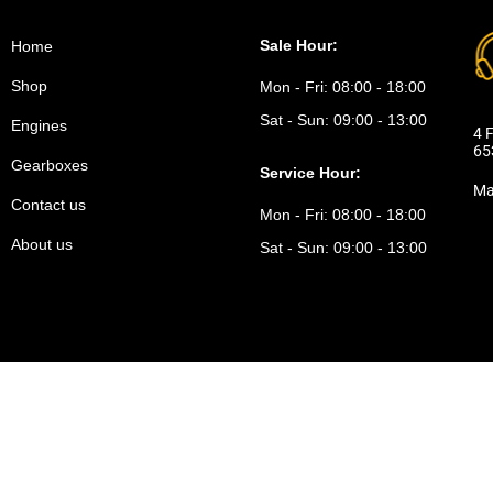
Sale Hour:
Home
Shop
Mon - Fri:
08:00 - 18:00
Sat - Sun:
09:00 - 13:00
Engines
4 F
65
Gearboxes
Service Hour:
Ma
Contact us
Mon - Fri:
08:00 - 18:00
About us
Sat - Sun:
09:00 - 13:00
icy.
Refund policy.