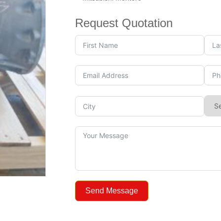
Request Quotation
Send Message