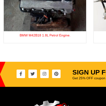
TOYOTA 4Y ENGINE.
SIGN UP 
Get 25% OFF coupon t