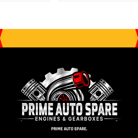
PRIME AUTO SPARE.