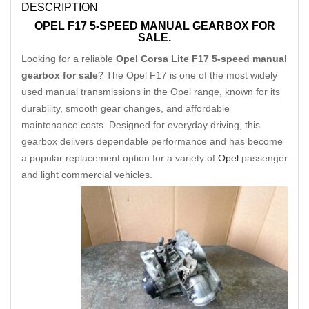
DESCRIPTION
OPEL F17 5-SPEED MANUAL GEARBOX FOR
SALE.
Looking for a reliable
Opel Corsa Lite F17 5-speed manual
gearbox for sale
? The Opel F17 is one of the most widely
used manual transmissions in the Opel range, known for its
durability, smooth gear changes, and affordable
maintenance costs. Designed for everyday driving, this
gearbox delivers dependable performance and has become
a popular replacement option for a variety of
Opel
passenger
and light commercial vehicles.