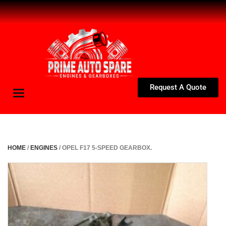
Request A Quote
Toggle
navigation
HOME
/
ENGINES
/ OPEL F17 5-SPEED GEARBOX.