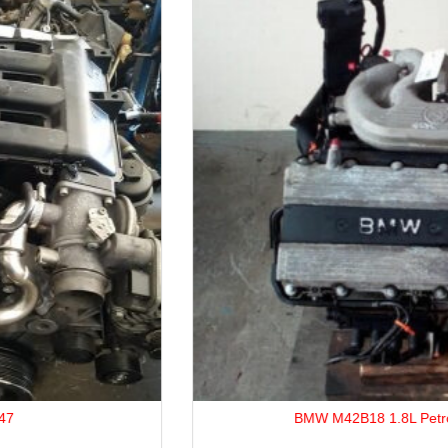
BMW M42B18 1.8L Petrol Engine.