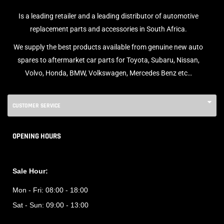
Is a leading retailer and a leading distributor of automotive
replacement parts and accessories in South Africa.
We supply the best products available from genuine new auto
spares to aftermarket car parts for Toyota, Subaru, Nissan,
Volvo, Honda, BMW, Volkswagen, Mercedes Benz etc…
CUSTOMER SERVICE
OPENING HOURS
Sale Hour:
Mon - Fri:
08:00 - 18:00
Sat - Sun:
09:00 - 13:00