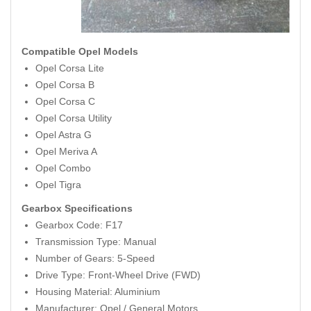
Compatible Opel Models
Opel Corsa Lite
Opel Corsa B
Opel Corsa C
Opel Corsa Utility
Opel Astra G
Opel Meriva A
Opel Combo
Opel Tigra
Gearbox Specifications
Gearbox Code: F17
Transmission Type: Manual
Number of Gears: 5-Speed
Drive Type: Front-Wheel Drive (FWD)
Housing Material: Aluminium
Manufacturer: Opel / General Motors