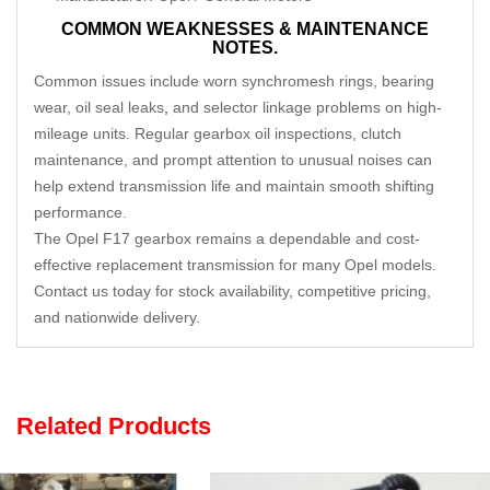
COMMON WEAKNESSES & MAINTENANCE
NOTES.
Common issues include worn synchromesh rings, bearing
wear, oil seal leaks
,
and selector linkage problems on high-
mileage units. Regular gearbox oil inspections, clutch
maintenance, and prompt attention to unusual noises can
help extend transmission life and maintain smooth shifting
performance.
The Opel F17 gearbox remains a dependable and cost-
effective replacement transmission for many Opel models.
Contact us today for stock availability, competitive pricing,
and nationwide delivery.
Related Products