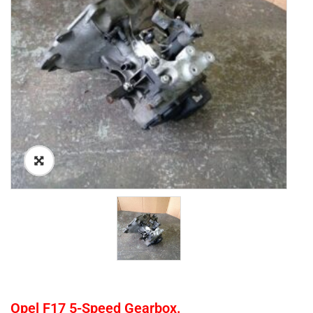
Opel F17 5-Speed Gearbox.