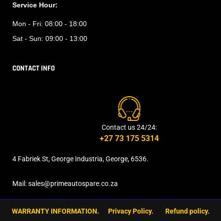
Service Hour:
Mon - Fri:
08:00 - 18:00
Sat - Sun:
09:00 - 13:00
CONTACT INFO
Contact us 24/24:
+27 73 175 5314
4 Fabriek St, George Industria, George, 6536.
Mail: sales@primeautospare.co.za
WARRANTY INFORMATION.
Privacy Policy.
Refund policy.