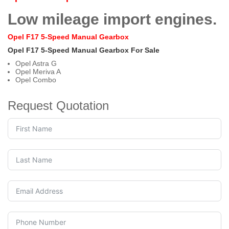
Low mileage import engines.
Opel F17 5-Speed Manual Gearbox
Opel F17 5-Speed Manual Gearbox For Sale
Opel Astra G
Opel Meriva A
Opel Combo
Request Quotation