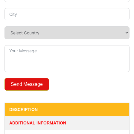
Send Message
DESCRIPTION
ADDITIONAL INFORMATION