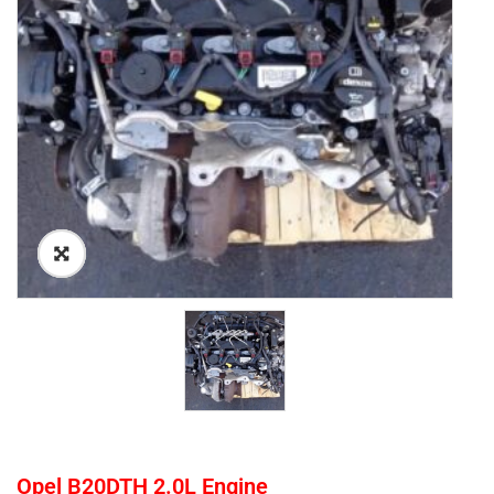
Opel B20DTH 2.0L Engine