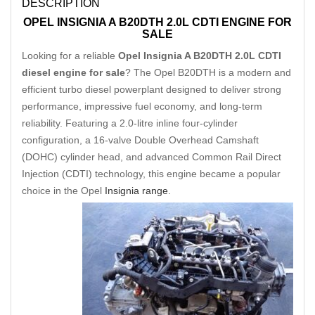
DESCRIPTION
OPEL INSIGNIA A B20DTH 2.0L CDTI ENGINE FOR
SALE
Looking for a reliable
Opel Insignia A B20DTH 2.0L CDTI
diesel engine for sale
? The Opel B20DTH is a modern and
efficient turbo diesel powerplant designed to deliver strong
performance, impressive fuel economy, and long-term
reliability. Featuring a 2.0-litre inline four-cylinder
configuration, a 16-valve Double Overhead Camshaft
(DOHC) cylinder head, and advanced Common Rail Direct
Injection (CDTI) technology, this engine became a popular
choice in the Opel
Insignia range
.