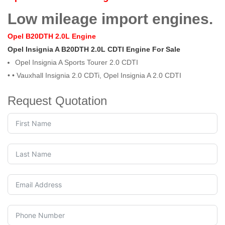
Low mileage import engines.
Opel B20DTH 2.0L Engine
Opel Insignia A B20DTH 2.0L CDTI Engine For Sale
Opel Insignia A Sports Tourer 2.0 CDTI
• •
Vauxhall Insignia 2.0 CDTi, Opel Insignia A 2.0 CDTI
Request Quotation