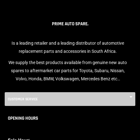
PRIME AUTO SPARE.
Is a leading retailer and a leading distributor of automotive
replacement parts and accessories in South Africa.
We supply the best products available from genuine new auto
spares to aftermarket car parts for Toyota, Subaru, Nissan,
Volvo, Honda, BMW, Volkswagen, Mercedes Benz etc…
CUSTOMER SERVICE
OPENING HOURS