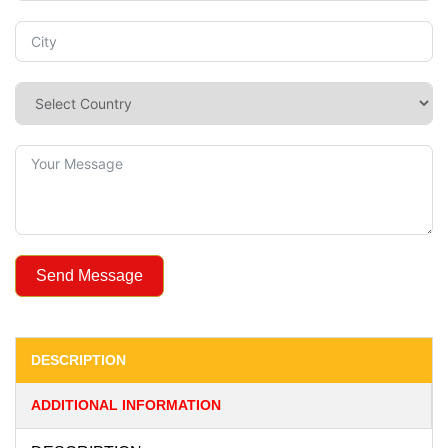
Send Message
DESCRIPTION
ADDITIONAL INFORMATION