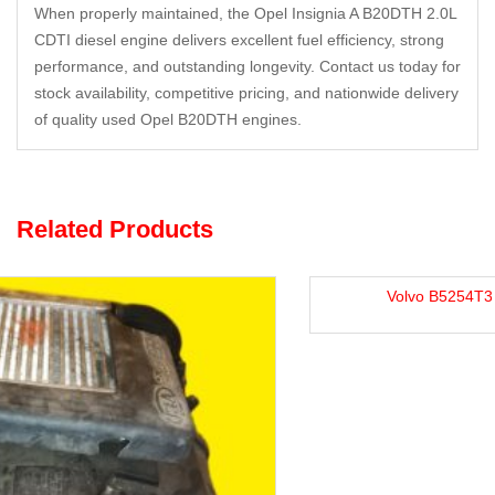
When properly maintained, the Opel Insignia A B20DTH 2.0L
CDTI diesel engine delivers excellent fuel efficiency, strong
performance, and outstanding longevity. Contact us today for
stock availability, competitive pricing, and nationwide delivery
of quality used Opel B20DTH engines.
Related Products
Volvo B5254T3 2.5L Petrol Engine For Sale.