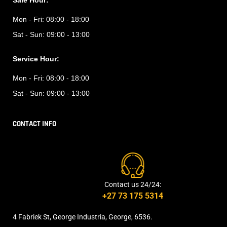
Sale Hour:
Mon - Fri:
08:00 - 18:00
Sat - Sun:
09:00 - 13:00
Service Hour:
Mon - Fri:
08:00 - 18:00
Sat - Sun:
09:00 - 13:00
CONTACT INFO
Contact us 24/24:
+27 73 175 5314
4 Fabriek St, George Industria, George, 6536.