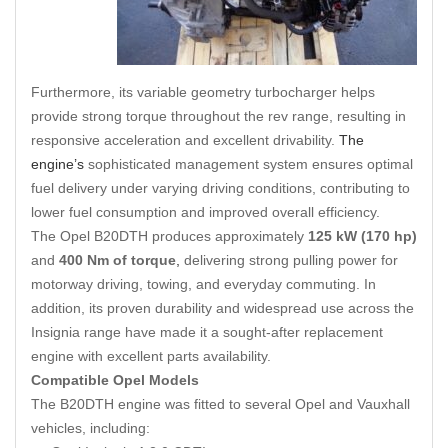
Furthermore, its variable geometry turbocharger helps
provide strong torque throughout the rev range, resulting in
responsive acceleration and excellent drivability.
The
engine’s
sophisticated management system ensures optimal
fuel delivery under varying driving conditions, contributing to
lower fuel consumption and improved overall efficiency.
The Opel B20DTH produces approximately
125 kW (170 hp)
and
400 Nm of torque
,
delivering strong pulling power for
motorway driving, towing, and everyday commuting. In
addition, its proven durability and widespread use across the
Insignia range have made it a sought-after replacement
engine with excellent parts availability.
Compatible Opel Models
The B20DTH engine was fitted to several Opel and Vauxhall
vehicles, including: