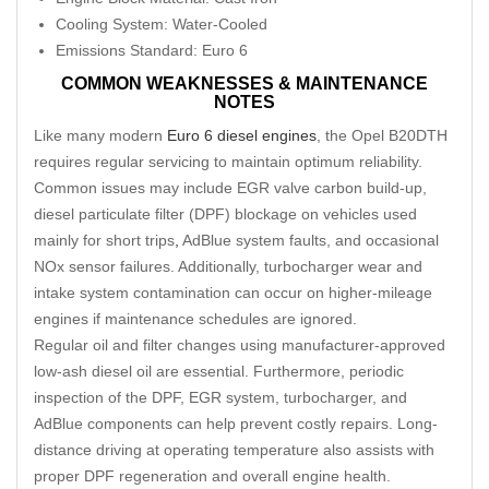
Cooling System: Water-Cooled
Emissions Standard: Euro 6
COMMON WEAKNESSES & MAINTENANCE
NOTES
Like many modern
Euro 6 diesel engines
, the Opel B20DTH
requires regular servicing to maintain optimum reliability.
Common issues may include EGR valve carbon build-up,
diesel particulate filter (DPF) blockage on vehicles used
mainly for short trips
,
AdBlue system faults, and occasional
NOx sensor failures. Additionally, turbocharger wear and
intake system contamination can occur on higher-mileage
engines if maintenance schedules are ignored.
Regular oil and filter changes using manufacturer-approved
low-ash diesel oil are essential. Furthermore, periodic
inspection of the DPF, EGR system, turbocharger, and
AdBlue components can help prevent costly repairs. Long-
distance driving at operating temperature also assists with
proper DPF regeneration and overall engine health.