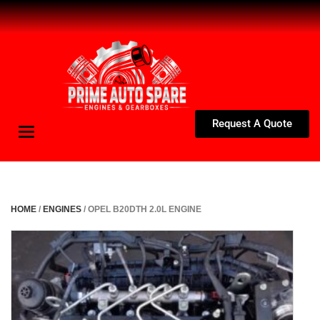
Request A Quote
Toggle
navigation
HOME
/
ENGINES
/ OPEL B20DTH 2.0L ENGINE