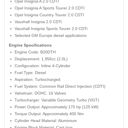
Opel Insignia A 2.0 CDTI
Opel Insignia A Sports Tourer 2.0 CDTI
Opel Insignia Country Tourer 2.0 CDTI
Vauxhall Insignia 2.0 CDTi
Vauxhall Insignia Sports Tourer 2.0 CDTi
Selected GM Europe diesel applications
Engine Specifications
Engine Code: B20DTH
Displacement: 1,956cc (2.0L)
Configuration: Inline 4-Cylinder
Fuel Type: Diesel
Aspiration: Turbocharged
Fuel System: Common Rail Direct Injection (CDTI)
Valvetrain: DOHC, 16 Valves
Turbocharger: Variable Geometry Turbo (VGT)
Power Output: Approximately 170 hp (125 kW)
Torque Output: Approximately 400 Nm
Cylinder Head Material: Aluminium
Engine Block Material: Cast Iron