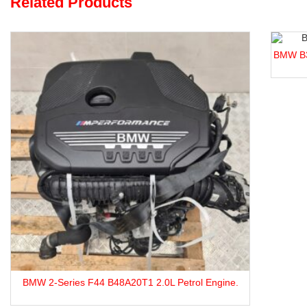
Related Products
BMW B38A15M0 1.5L Turbocharged Engine For S
trol Engine.