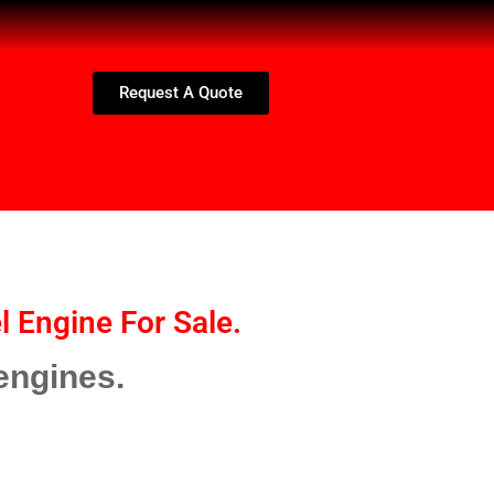
Request A Quote
l Engine For Sale.
engines.