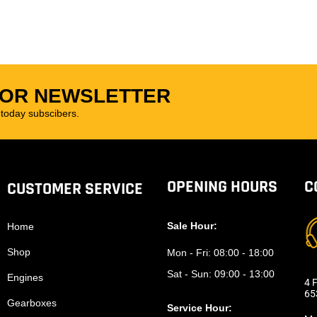
FOR NEWSLETTER
oday subscibers.
OPENING HOURS
C
CUSTOMER SERVICE
Sale Hour:
Home
Shop
Mon - Fri:
08:00 - 18:00
Sat - Sun:
09:00 - 13:00
Engines
4 F
65
Gearboxes
Service Hour: