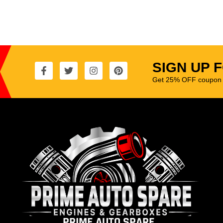
SIGN UP 
Get 25% OFF coupon t
PRIME AUTO SPARE.