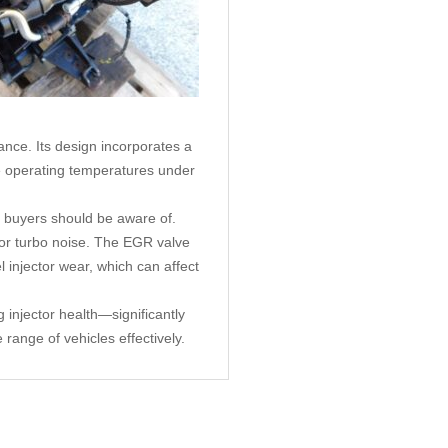
ance. Its design incorporates a
le operating temperatures under
 buyers should be aware of.
 or turbo noise. The EGR valve
injector wear, which can affect
 injector health—significantly
range of vehicles effectively.