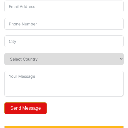
Send Message