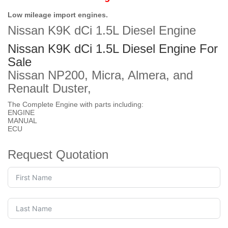
Low mileage import engines.
Nissan K9K dCi 1.5L Diesel Engine
Nissan K9K dCi 1.5L Diesel Engine For
Sale
Nissan NP200, Micra, Almera, and
Renault Duster,
The Complete Engine with parts including:
ENGINE
MANUAL
ECU
Request Quotation