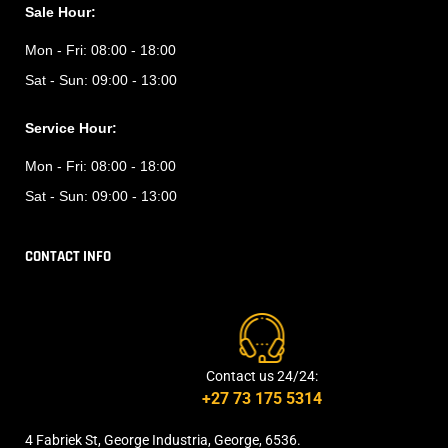
Sale Hour:
Mon - Fri:
08:00 - 18:00
Sat - Sun:
09:00 - 13:00
Service Hour:
Mon - Fri:
08:00 - 18:00
Sat - Sun:
09:00 - 13:00
CONTACT INFO
Contact us 24/24:
+27 73 175 5314
4 Fabriek St, George Industria, George, 6536.