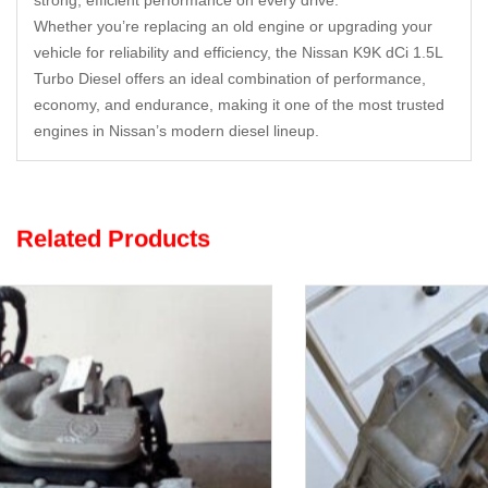
strong, efficient performance on every drive.
Whether you’re replacing an old engine or upgrading your
vehicle for reliability and efficiency, the Nissan K9K dCi 1.5L
Turbo Diesel offers an ideal combination of performance,
economy, and endurance, making it one of the most trusted
engines in Nissan’s modern diesel lineup.
Related Products