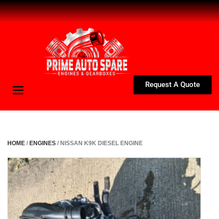
Request A Quote
Toggle
navigation
HOME
/
ENGINES
/ NISSAN K9K DIESEL ENGINE