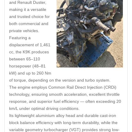
and Renault Duster,
making it a versatile
and trusted choice for
both commercial and
private vehicles.
Featuring a
displacement of 1,461
cc, the K9K produces
between 65–110
horsepower (48–81
kW) and up to 260 Nm
of torque, depending on the version and turbo system.
The engine employs Common Rail Direct Injection (CRDi)
technology
,
ensuring smooth acceleration, excellent throttle
response, and superior fuel efficiency — often exceeding 20
km/L under optimal driving conditions.
Its lightweight aluminium alloy head and durable cast-iron
block balance efficiency with long-term durability, while the
variable geometry turbocharger (VGT) provides strong low-