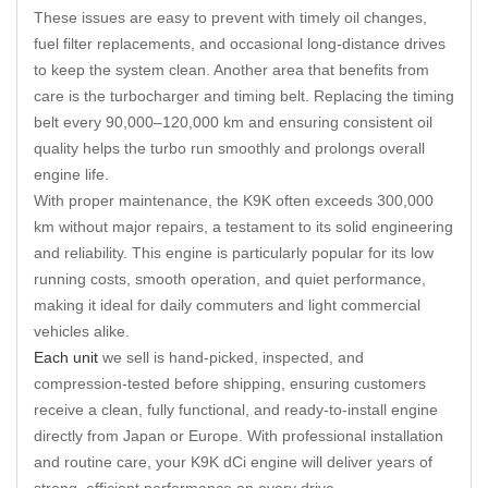
These issues are easy to prevent with timely oil changes,
fuel filter replacements, and occasional long-distance drives
to keep the system clean. Another area that benefits from
care is the turbocharger and timing belt. Replacing the timing
belt every 90,000–120,000 km and ensuring consistent oil
quality helps the turbo run smoothly and prolongs overall
engine life.
With proper maintenance, the K9K often exceeds 300,000
km without major repairs, a testament to its solid engineering
and reliability. This engine is particularly popular for its low
running costs, smooth operation, and quiet performance,
making it ideal for daily commuters and light commercial
vehicles alike.
Each unit
we sell is hand-picked, inspected, and
compression-tested before shipping, ensuring customers
receive a clean, fully functional, and ready-to-install engine
directly from Japan or Europe. With professional installation
and routine care, your K9K dCi engine will deliver years of