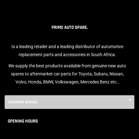
PRIME AUTO SPARE.
Is a leading retailer and a leading distributor of automotive
replacement parts and accessories in South Africa.
We supply the best products available from genuine new auto
spares to aftermarket car parts for Toyota, Subaru, Nissan,
Volvo, Honda, BMW, Volkswagen, Mercedes Benz etc…
CUSTOMER SERVICE
OPENING HOURS