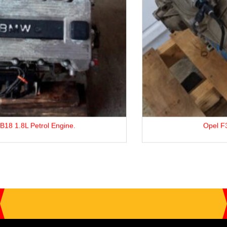
Opel F35 5-Speed Gearbox