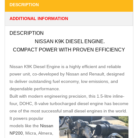
DESCRIPTION
ADDITIONAL INFORMATION
DESCRIPTION
NISSAN K9K DIESEL ENGINE.
COMPACT POWER WITH PROVEN EFFICIENCY
Nissan K9K Diesel Engine is a highly efficient and reliable
power unit, co-developed by Nissan and Renault, designed
to deliver outstanding fuel economy, low emissions, and
dependable performance.
Built with modern engineering precision, this 1.5-litre inline-
four
,
DOHC, 8-valve turbocharged diesel engine has become
one of the most successful small diesel engines in the world.
It powers popular
models like the
Nissan
NP200
, Micra, Almera,