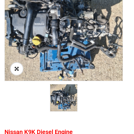
Nissan K9K Diesel Engine