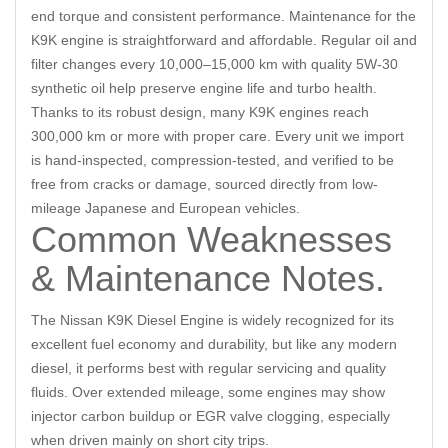
end torque and consistent performance. Maintenance for the
K9K engine is straightforward and affordable. Regular oil and
filter changes every 10,000–15,000 km with quality 5W-30
synthetic oil help preserve engine life and turbo health.
Thanks to its robust design, many K9K engines reach
300,000 km or more with proper care. Every unit we import
is hand-inspected, compression-tested, and verified to be
free from cracks or damage, sourced directly from low-
mileage Japanese and European vehicles.
Common Weaknesses
& Maintenance Notes.
The Nissan K9K Diesel Engine is widely recognized for its
excellent fuel economy and durability, but like any modern
diesel, it performs best with regular servicing and quality
fluids. Over extended mileage, some engines may show
injector carbon buildup or EGR valve clogging, especially
when driven mainly on short city trips.