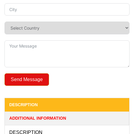
Send Message
DESCRIPTION
ADDITIONAL INFORMATION
DESCRIPTION