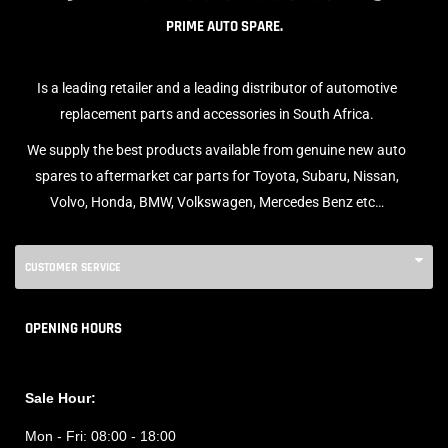
PRIME AUTO SPARE.
Is a leading retailer and a leading distributor of automotive
replacement parts and accessories in South Africa.
We supply the best products available from genuine new auto
spares to aftermarket car parts for Toyota, Subaru, Nissan,
Volvo, Honda, BMW, Volkswagen, Mercedes Benz etc…
CUSTOMER SERVICE
OPENING HOURS
Sale Hour:
Mon - Fri:
08:00 - 18:00