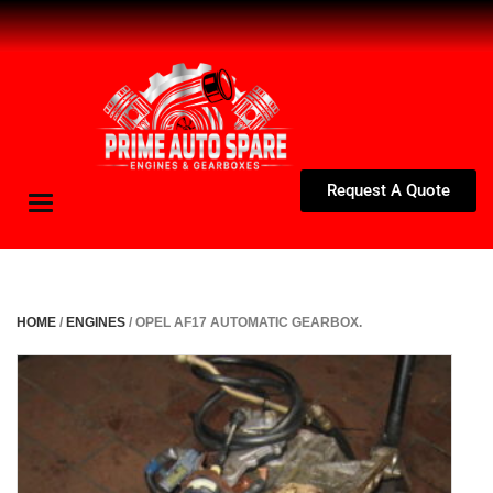
Request A Quote
Toggle
navigation
HOME
/
ENGINES
/ OPEL AF17 AUTOMATIC GEARBOX.