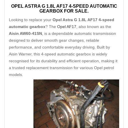
OPEL ASTRA G 1.8L AF17 4-SPEED AUTOMATIC
GEARBOX FOR SALE.
Looking to replace your
Opel Astra G 1.8L AF17 4-speed
automatic gearbox
? The
Opel AF17
, also known as the
Aisin AW60-41SN
,
is a dependable automatic transmission
designed to deliver smooth gear changes, reliable
performance, and comfortable everyday driving. Built by
Aisin Warner, this 4-speed automatic gearbox is widely
recognised for its durability and efficient operation, making it
a trusted replacement transmission for various Opel petrol
models.