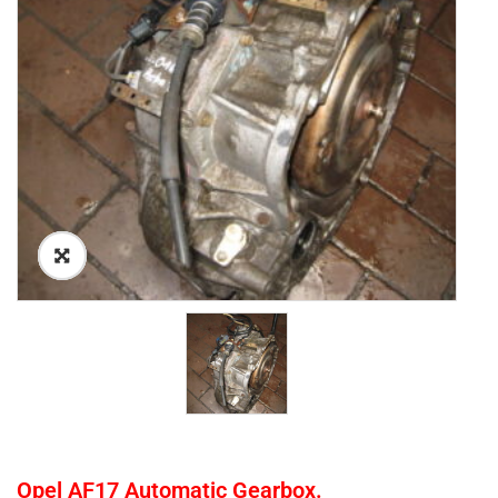
Opel AF17 Automatic Gearbox.