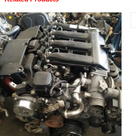
Sedona 2.9 CRDi J3