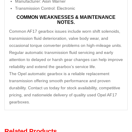
Manufacturer: Aisin Warner
Transmission Control: Electronic
COMMON WEAKNESSES & MAINTENANCE
NOTES.
Common AF17 gearbox issues include worn shift solenoids,
transmission fluid deterioration, valve body wear, and
occasional torque converter problems on high-mileage units.
Regular automatic transmission fluid servicing and early
attention to delayed or harsh gear changes can help improve
reliability and extend the gearbox’s service life.
The Opel automatic gearbox is a reliable replacement
transmission offering smooth performance and proven
durability. Contact us today for stock availability, competitive
pricing, and nationwide delivery of quality used Opel AF17
gearboxes.
Related Products