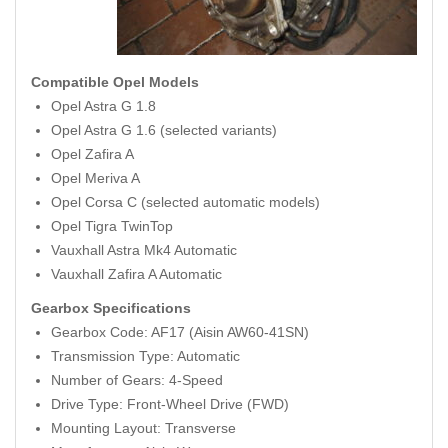
Compatible Opel Models
Opel Astra G 1.8
Opel Astra G 1.6 (selected variants)
Opel Zafira A
Opel Meriva A
Opel Corsa C (selected automatic models)
Opel Tigra TwinTop
Vauxhall Astra Mk4 Automatic
Vauxhall Zafira A Automatic
Gearbox Specifications
Gearbox Code: AF17 (Aisin AW60-41SN)
Transmission Type: Automatic
Number of Gears: 4-Speed
Drive Type: Front-Wheel Drive (FWD)
Mounting Layout: Transverse