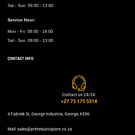
Sat - Sun:
09:00 - 13:00
Service Hour:
Mon - Fri:
08:00 - 18:00
Sat - Sun:
09:00 - 13:00
CONTACT INFO
Contact us 24/24:
+27 73 175 5314
4 Fabriek St, George Industria, George, 6536.
Mail: sales@primeautospare.co.za