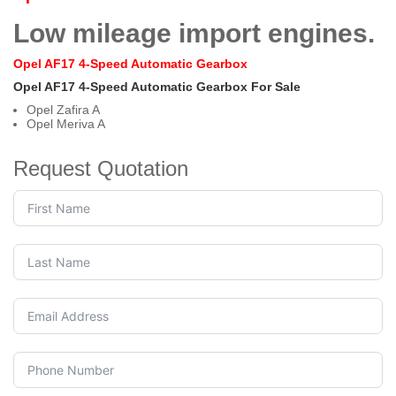
Low mileage import engines.
Opel AF17 4-Speed Automatic Gearbox
Opel AF17 4-Speed Automatic Gearbox For Sale
Opel Zafira A
Opel Meriva A
Request Quotation